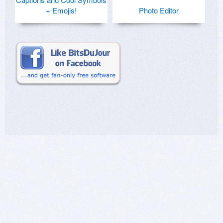
+ Emojis!
Photo Editor