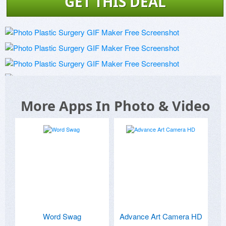
GET THIS DEAL
More Apps In Photo & Video
Word Swag
Advance Art Camera HD