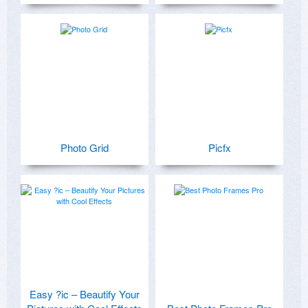
Photo Grid
Picfx
Easy ?ic – Beautify Your