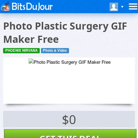
Photo Plastic Surgery GIF
Maker Free
PHOENIX NIRVANA
Photo & Video
$0