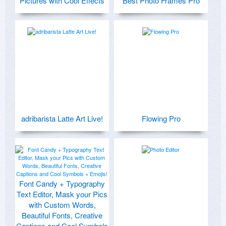
Pictures with Cool Effects
Best Photo Frames Pro
adribarista Latte Art Live!
Flowing Pro
Font Candy + Typography
Text Editor, Mask your Pics
with Custom Words,
Beautiful Fonts, Creative
Captions and Cool Symbols