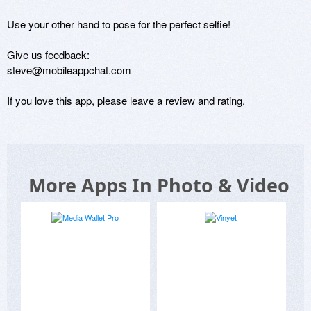
Use your other hand to pose for the perfect selfie!

Give us feedback:

steve@mobileappchat.com

If you love this app, please leave a review and rating.
More Apps In Photo & Video