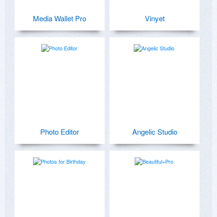
Media Wallet Pro
Vinyet
Photo Editor
Angelic Studio