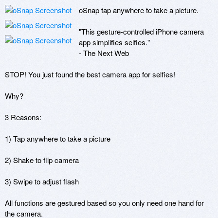
oSnap tap anywhere to take a picture.

"This gesture-controlled iPhone camera 
app simplifies selfies."

- The Next Web

STOP! You just found the best camera app for selfies!

Why?

3 Reasons:

1) Tap anywhere to take a picture

2) Shake to flip camera

3) Swipe to adjust flash

All functions are gestured based so you only need one hand for 
the camera.
