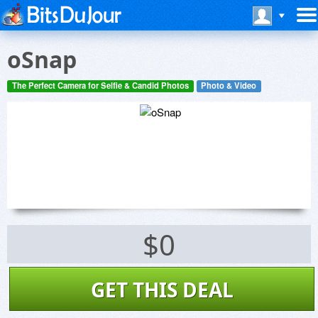
oSnap
The Perfect Camera for Selfie & Candid Photos
Photo & Video
$0
GET THIS DEAL