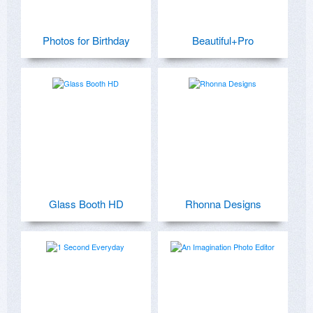
Photos for Birthday
Beautiful+Pro
Glass Booth HD
Rhonna Designs