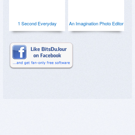
1 Second Everyday
An Imagination Photo Editor