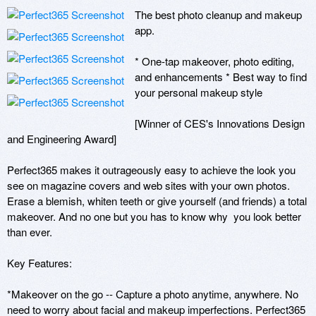
The best photo cleanup and makeup 
app.

* One-tap makeover, photo editing, 
and enhancements * Best way to find 
your personal makeup style 

[Winner of CES's Innovations Design 
and Engineering Award]

Perfect365 makes it outrageously easy to achieve the look you 
see on magazine covers and web sites with your own photos. 
Erase a blemish, whiten teeth or give yourself (and friends) a total 
makeover. And no one but you has to know why  you look better 
than ever.

Key Features:

*Makeover on the go -- Capture a photo anytime, anywhere. No 
need to worry about facial and makeup imperfections. Perfect365 