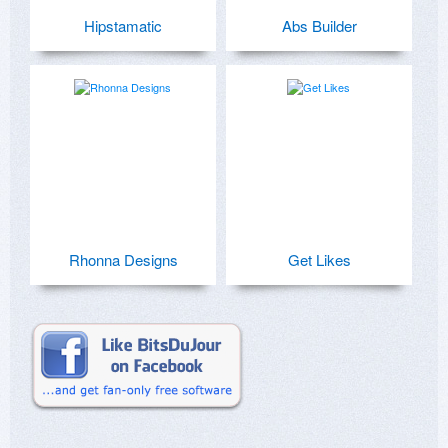
Hipstamatic
Abs Builder
Rhonna Designs
Get Likes