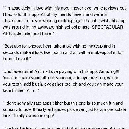
"I'm absolutely in love with this app. I never ever write reviews but 
I had to for this app. All of my friends have it and were all 
obsessed! I'm never wearing makeup again hahah I wish this app 
was around in my awkward high school phase! SPECTACULAR 
APP, a definite must have!"

"Best app for photos. I can take a pic with no makeup and in 
seconds make it look like I sat in a chair with a makeup artist for 
hours! Love it!"

"Just awesome! A+++ - Love playing with this app. Amazing!!! 
You can make yourself look younger, add eye makeup, whiten 
your teeth, add blush, eyelashes etc. oh and you can make your 
face thinner. A+++" 

"I don't normally rate apps either but this one is so much fun and 
so easy to use! It really enhances pics even just for a more subtle 
look. Totally awesome app!"

"I've touched-up all my business photos to look younger! And you 