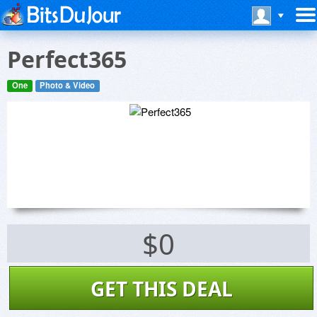
Perfect365
One
Photo & Video
$0
GET THIS DEAL