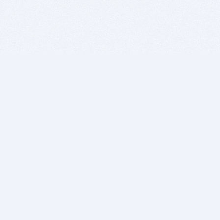
BITSDUJOUR IS FOR PEOPLE WHO
LOVE SOFTWARE
EVERY DAY WE REVIEW GREAT MAC & PC APPS, AND
GET YOU DISCOUNTS UP TO 100%
DEALS
Software Download Deals