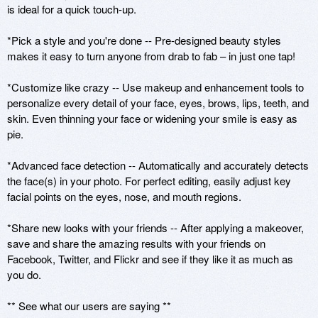
is ideal for a quick touch-up. 

*Pick a style and you're done -- Pre-designed beauty styles 
makes it easy to turn anyone from drab to fab – in just one tap!

*Customize like crazy -- Use makeup and enhancement tools to 
personalize every detail of your face, eyes, brows, lips, teeth, and 
skin. Even thinning your face or widening your smile is easy as 
pie. 

*Advanced face detection -- Automatically and accurately detects 
the face(s) in your photo. For perfect editing, easily adjust key 
facial points on the eyes, nose, and mouth regions.

*Share new looks with your friends -- After applying a makeover, 
save and share the amazing results with your friends on 
Facebook, Twitter, and Flickr and see if they like it as much as 
you do. 

** See what our users are saying ** 
