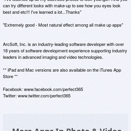
can try different looks with make-up to see how you eyes look 
best and etc!!! I've learned a lot...Thanks"

"Extremely good - Most natural effect among all make up apps" 

ArcSoft, Inc. is an industry-leading software developer with over 
18 years of software development experience supporting industry 
leaders in advanced imaging and video technologies. 

** iPad and Mac versions are also available on the iTunes App 
Store ** 

Facebook: www.facebook.com/perfect365 

Twitter: www.twitter.com/perfect365