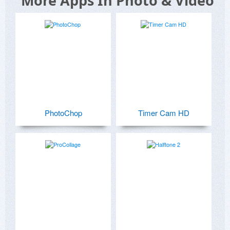
More Apps In Photo & Video
PhotoChop
Timer Cam HD