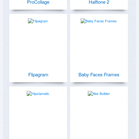
ProCollage
Halftone 2
Flipagram
Baby Faces Frames