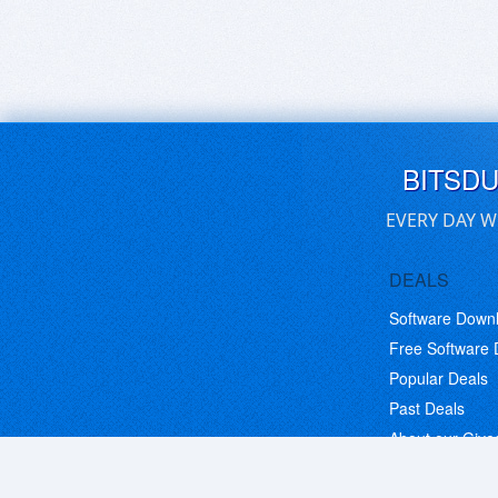
BITSD
EVERY DAY W
DEALS
Software Down
Free Software
Popular Deals
Past Deals
About our Giv