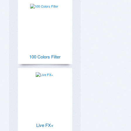
100 Colors Filter
Live FX+