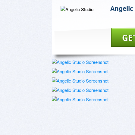
Angelic
GE