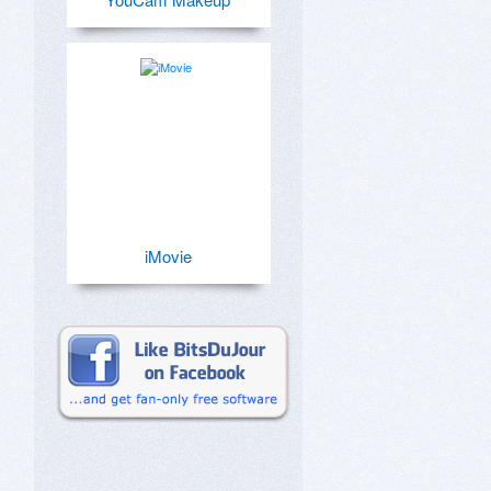
iMovie