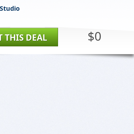
 Studio
$0
T THIS DEAL