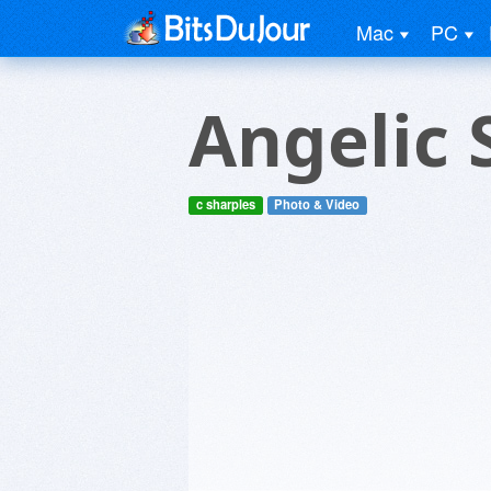
Mac
PC
Angelic 
c sharples
Photo & Video