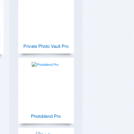
Private Photo Vault Pro
Photoblend Pro