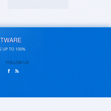
FTWARE
S UP TO 100%
FOLLOW US