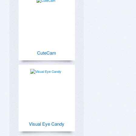
CuteCam
Visual Eye Candy