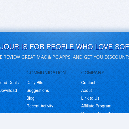
UJOUR IS FOR PEOPLE WHO LOVE SO
E REVIEW GREAT MAC & PC APPS, AND GET YOU DISCOUNT
COMMUNICATION
COMPANY
load Deals
Daily Bits
Contact
 Download
Suggestions
About
Blog
Link to Us
Recent Activity
Affiliate Program
eaways
Promote Your Software
© Copyright 2026 BitsDuJour LLC. Code & Design. All Rights Reserved.
Privacy Policy