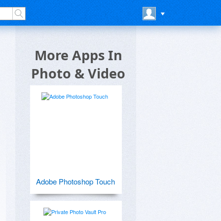
More Apps In
Photo & Video
Adobe Photoshop Touch