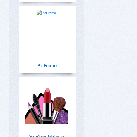
PicFrame
YouCam Makeup