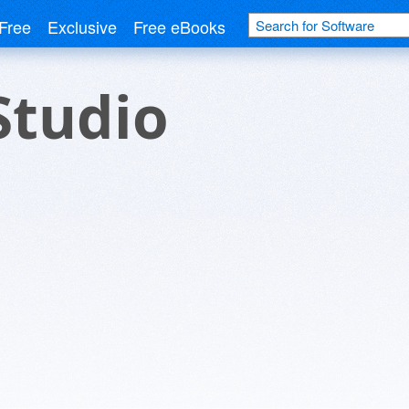
Free
Exclusive
Free eBooks
Studio