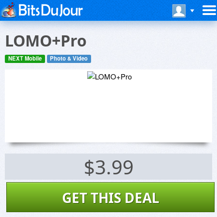
LOMO+Pro
NEXT Mobile
Photo & Video
$3.99
GET THIS DEAL