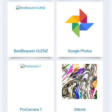
BestBequest ULENZ
Google Photos
ProCamera 7
Glitché