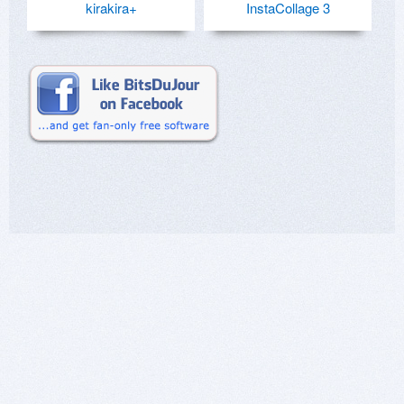
kirakira+
InstaCollage 3