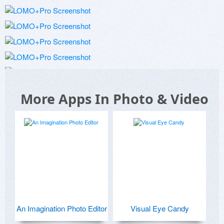
More Apps In Photo & Video
An Imagination Photo Editor
Visual Eye Candy