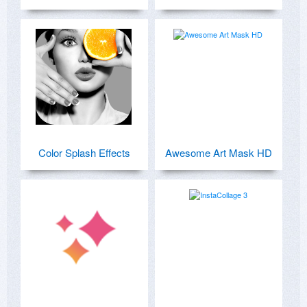
Color Splash Effects
Awesome Art Mask HD