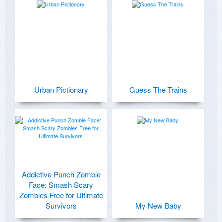
Urban Pictionary
Guess The Trains
Addictive Punch Zombie
Face: Smash Scary
Zombies Free for Ultimate
Survivors
My New Baby