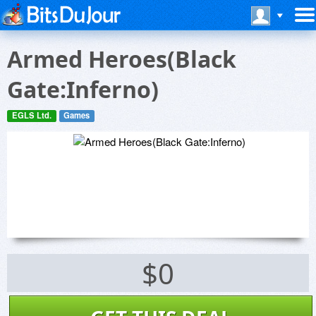
Armed Heroes(Black
Gate:Inferno)
EGLS Ltd.
Games
$0