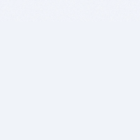
BITSDUJOUR IS FOR PEOPLE WHO
LOVE SOFTWARE
EVERY DAY WE REVIEW GREAT MAC & PC APPS, AND
GET YOU DISCOUNTS UP TO 100%
DEALS
Software Download Deals
Free Software Download
Popular Deals