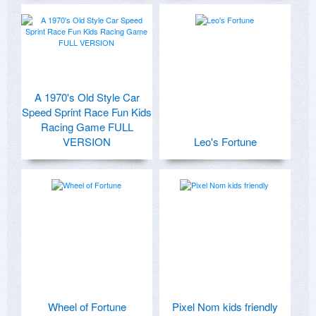
A 1970's Old Style Car
Speed Sprint Race Fun Kids
Racing Game FULL
VERSION
Leo's Fortune
Wheel of Fortune
Pixel Nom kids friendly