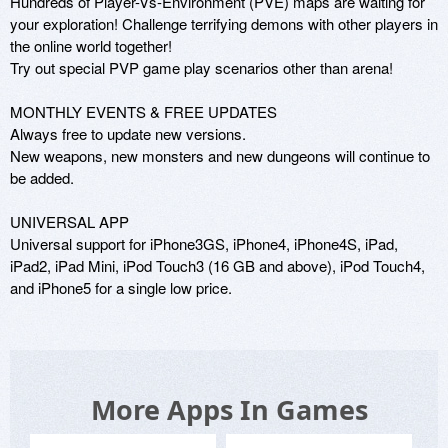
Hundreds of Player-Vs-Environment (PVE) maps are waiting for 
your exploration! Challenge terrifying demons with other players in 
the online world together!

Try out special PVP game play scenarios other than arena!

MONTHLY EVENTS & FREE UPDATES

Always free to update new versions.

New weapons, new monsters and new dungeons will continue to 
be added.

UNIVERSAL APP

Universal support for iPhone3GS, iPhone4, iPhone4S, iPad, 
iPad2, iPad Mini, iPod Touch3 (16 GB and above), iPod Touch4, 
and iPhone5 for a single low price.
More Apps In Games