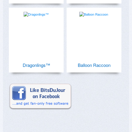
Dragonlings™
Balloon Raccoon