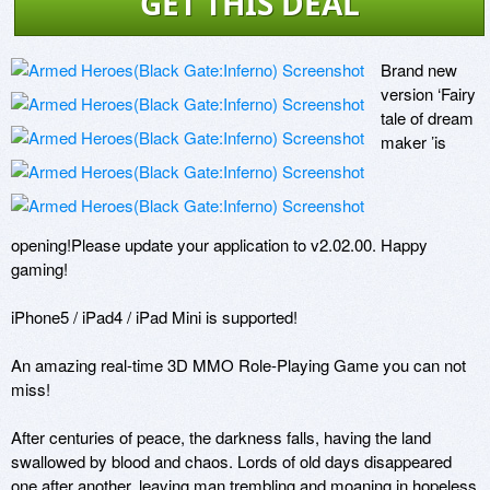
GET THIS DEAL
Brand new 
version ‘Fairy 
tale of dream 
maker ’is 
opening!Please update your application to v2.02.00. Happy 
gaming!

iPhone5 / iPad4 / iPad Mini is supported!

An amazing real-time 3D MMO Role-Playing Game you can not 
miss!

After centuries of peace, the darkness falls, having the land 
swallowed by blood and chaos. Lords of old days disappeared 
one after another, leaving man trembling and moaning in hopeless 