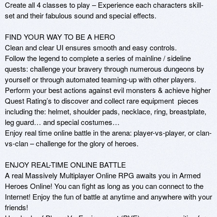
Create all 4 classes to play – Experience each characters skill-
set and their fabulous sound and special effects.

FIND YOUR WAY TO BE A HERO

Clean and clear UI ensures smooth and easy controls.

Follow the legend to complete a series of mainline / sideline 
quests: challenge your bravery through numerous dungeons by 
yourself or through automated teaming-up with other players.

Perform your best actions against evil monsters & achieve higher 
Quest Rating’s to discover and collect rare equipment  pieces 
including the: helmet, shoulder pads, necklace, ring, breastplate, 
leg guard… and special costumes…

Enjoy real time online battle in the arena: player-vs-player, or clan-
vs-clan – challenge for the glory of heroes.

ENJOY REAL-TIME ONLINE BATTLE

A real Massively Multiplayer Online RPG awaits you in Armed 
Heroes Online! You can fight as long as you can connect to the 
Internet! Enjoy the fun of battle at anytime and anywhere with your 
friends!
