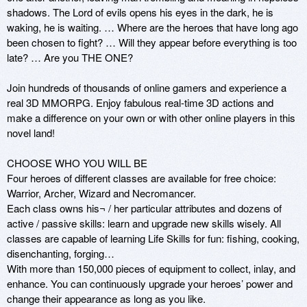
shadows. The Lord of evils opens his eyes in the dark, he is 
waking, he is waiting. … Where are the heroes that have long ago 
been chosen to fight? … Will they appear before everything is too 
late? … Are you THE ONE?

Join hundreds of thousands of online gamers and experience a 
real 3D MMORPG. Enjoy fabulous real-time 3D actions and 
make a difference on your own or with other online players in this 
novel land!

CHOOSE WHO YOU WILL BE

Four heroes of different classes are available for free choice: 
Warrior, Archer, Wizard and Necromancer.

Each class owns his¬ / her particular attributes and dozens of 
active / passive skills: learn and upgrade new skills wisely. All 
classes are capable of learning Life Skills for fun: fishing, cooking, 
disenchanting, forging…

With more than 150,000 pieces of equipment to collect, inlay, and 
enhance. You can continuously upgrade your heroes’ power and 
change their appearance as long as you like.
