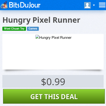
Hungry Pixel Runner
Woei Chuan Tey
Games
$0.99
GET THIS DEAL