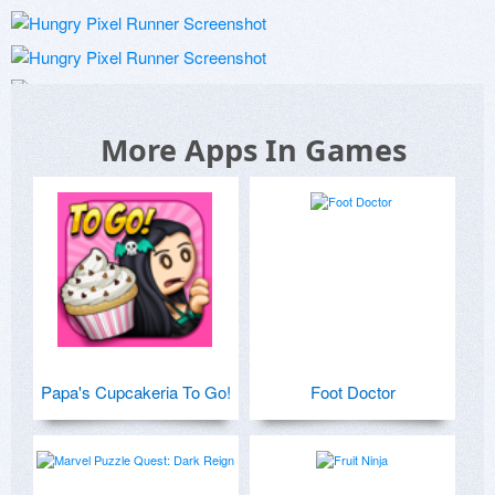
More Apps In Games
Papa's Cupcakeria To Go!
Foot Doctor