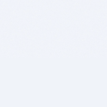
BITSDUJOUR IS FOR PEOPLE WHO
LOVE SOFTWARE