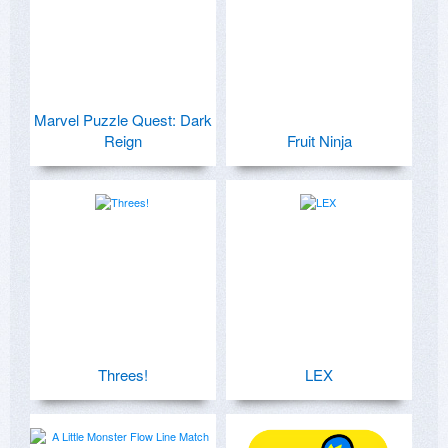
Marvel Puzzle Quest: Dark
Reign
Fruit Ninja
Threes!
LEX