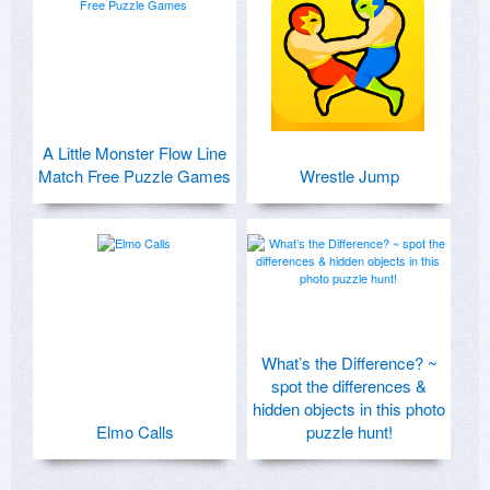
A Little Monster Flow Line
Match Free Puzzle Games
Wrestle Jump
What’s the Difference? ~
spot the differences &
hidden objects in this photo
Elmo Calls
puzzle hunt!