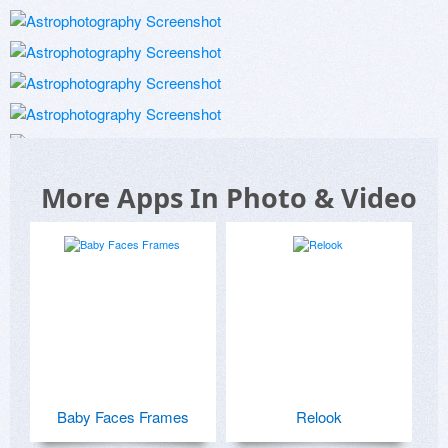
More Apps In Photo & Video
Baby Faces Frames
Relook