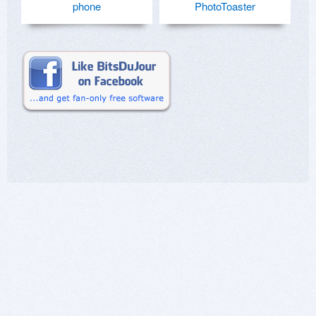
phone
PhotoToaster