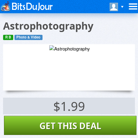
Astrophotography
R B
Photo & Video
$1.99
GET THIS DEAL