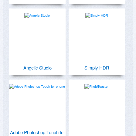
Angelic Studio
Simply HDR
Adobe Photoshop Touch for