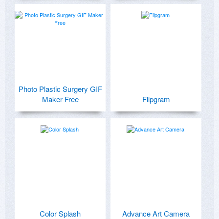
Photo Plastic Surgery GIF
Maker Free
Flipgram
Color Splash
Advance Art Camera