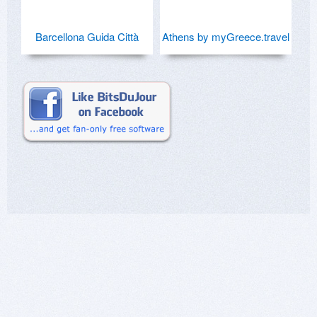
Barcellona Guida Città
Athens by myGreece.travel