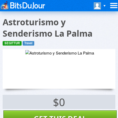
Astroturismo y
Senderismo La Palma
SEGITTUR
Travel
$0