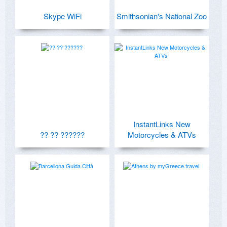
Skype WiFi
Smithsonian's National Zoo
InstantLinks New
?? ?? ??????
Motorcycles & ATVs