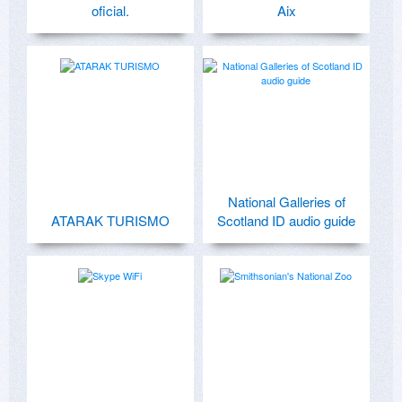
oficial.
Aix
National Galleries of
ATARAK TURISMO
Scotland ID audio guide