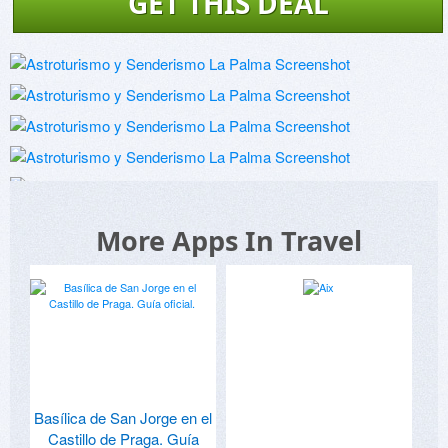
GET THIS DEAL
More Apps In Travel
Basílica de San Jorge en el
Castillo de Praga. Guía