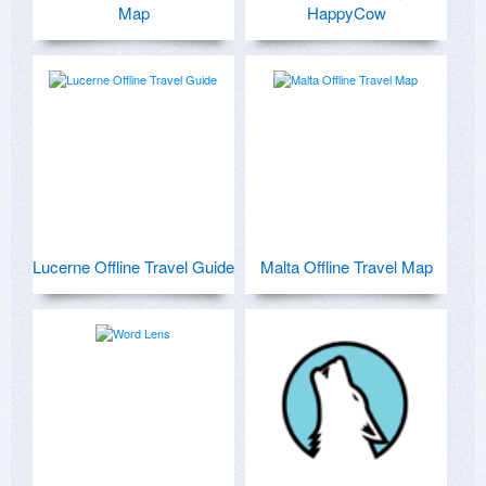
Map
HappyCow
Lucerne Offline Travel Guide
Malta Offline Travel Map