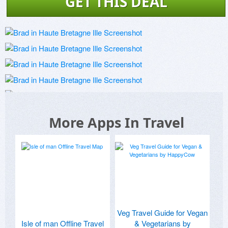
GET THIS DEAL
More Apps In Travel
Veg Travel Guide for Vegan
Isle of man Offline Travel
& Vegetarians by