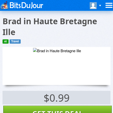
Brad in Haute Bretagne
Ille
et
Travel
$0.99