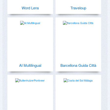
Word Lens
Traveloup
AI Multilingual
Barcellona Guida Città