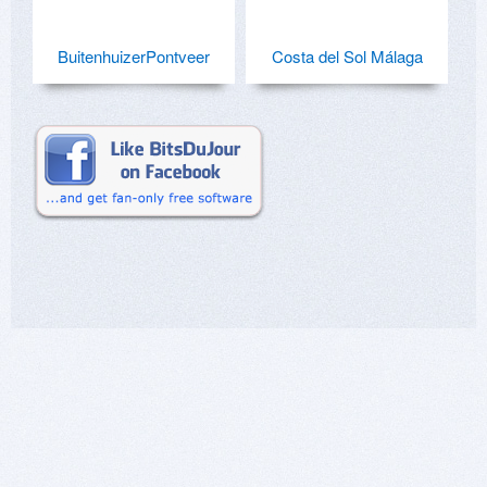
BuitenhuizerPontveer
Costa del Sol Málaga