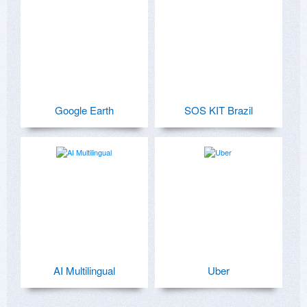
Google Earth
SOS KIT Brazil
AI Multilingual
Uber