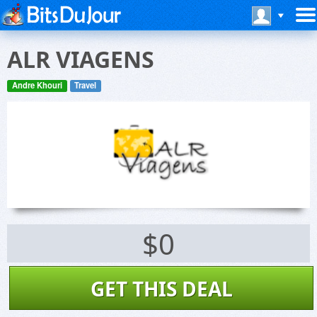
ALR VIAGENS
Andre Khouri
Travel
$0
GET THIS DEAL