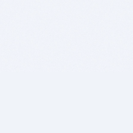
BITSDUJOUR IS FOR PEOPLE WHO
LOVE SOFTWARE