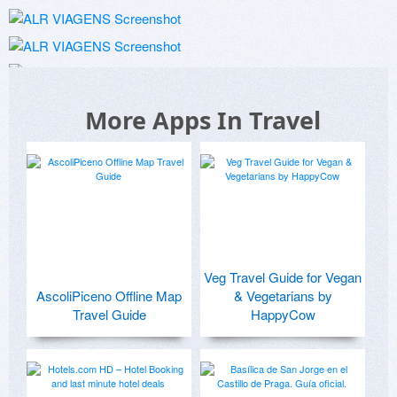
More Apps In Travel
Veg Travel Guide for Vegan
AscoliPiceno Offline Map
& Vegetarians by
Travel Guide
HappyCow