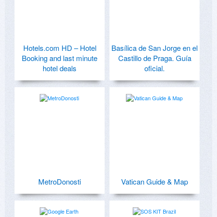
Hotels.com HD – Hotel
Basílica de San Jorge en el
Booking and last minute
Castillo de Praga. Guía
hotel deals
oficial.
MetroDonosti
Vatican Guide & Map