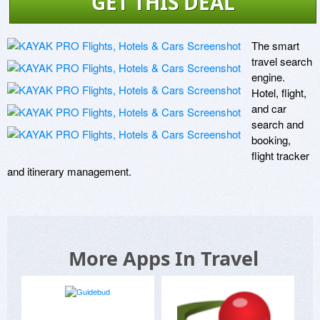
GET THIS DEAL
The smart 
travel search 
engine. 
Hotel, flight, 
and car 
search and 
booking, 
flight tracker 
and itinerary management.
More Apps In Travel