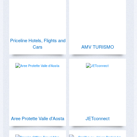
Priceline Hotels, Flights and
Cars
AMV TURISMO
Aree Protette Valle d'Aosta
JETconnect