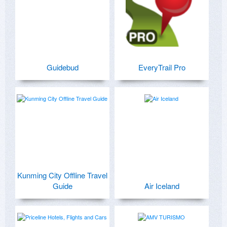
Guidebud
EveryTrail Pro
Kunming City Offline Travel
Guide
Air Iceland