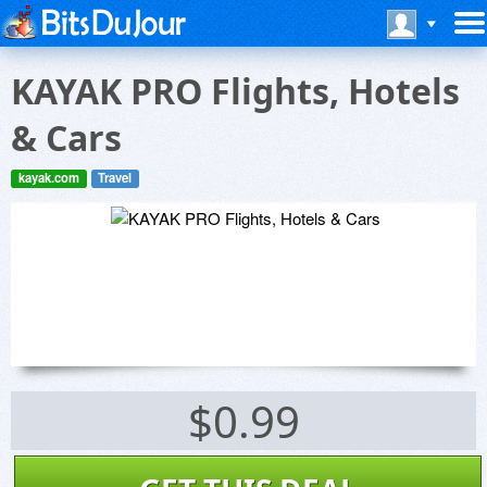
KAYAK PRO Flights, Hotels
& Cars
kayak.com
Travel
$0.99