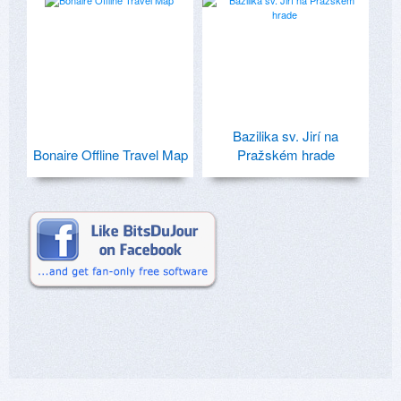
Bazilika sv. Jirí na
Bonaire Offline Travel Map
Pražském hrade