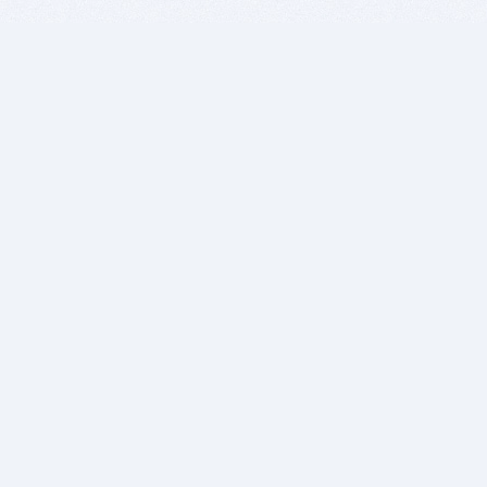
BITSDUJOUR IS FOR PEOPLE WHO
LOVE SOFTWARE
EVERY DAY WE REVIEW GREAT MAC & PC APPS, AND
GET YOU DISCOUNTS UP TO 100%
DEALS
Software Download Deals
Free Software Download
Popular Deals
Past Deals