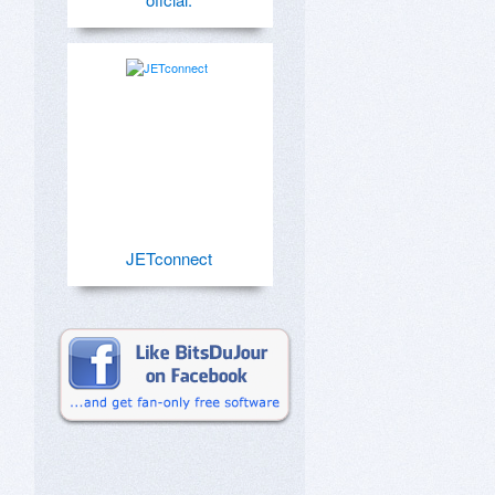
JETconnect