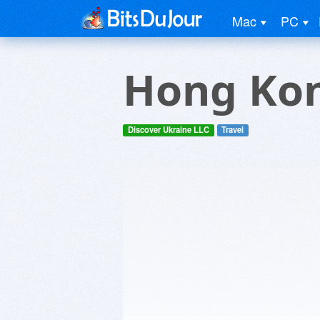
Mac
PC
Hong Kon
Discover Ukraine LLC
Travel