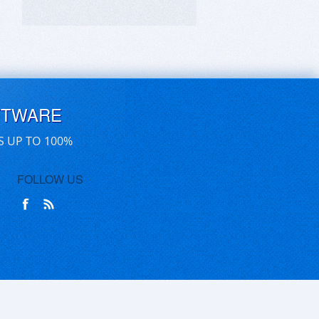
FTWARE
S UP TO 100%
FOLLOW US