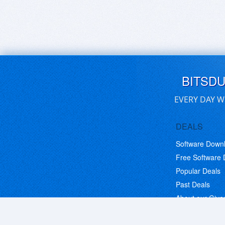
BITSD
EVERY DAY W
DEALS
Software Down
Free Software
Popular Deals
Past Deals
About our Giv