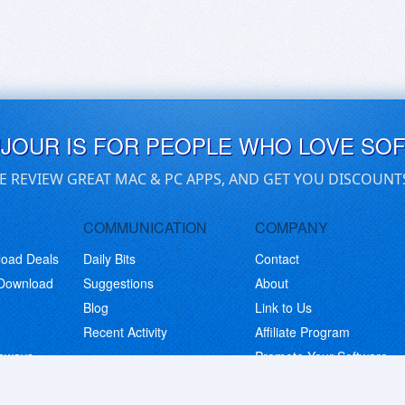
UJOUR IS FOR PEOPLE WHO LOVE SO
E REVIEW GREAT MAC & PC APPS, AND GET YOU DISCOUNT
COMMUNICATION
COMPANY
load Deals
Daily Bits
Contact
 Download
Suggestions
About
Blog
Link to Us
Recent Activity
Affiliate Program
eaways
Promote Your Software
© Copyright 2026 BitsDuJour LLC. Code & Design. All Rights Reserved.
Privacy Policy