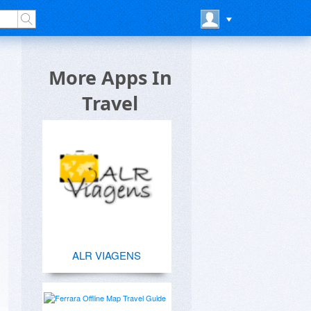
More Apps In
Travel
ALR VIAGENS