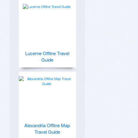
Lucerne Offline Travel
Guide
Alexandria Offline Map
Travel Guide