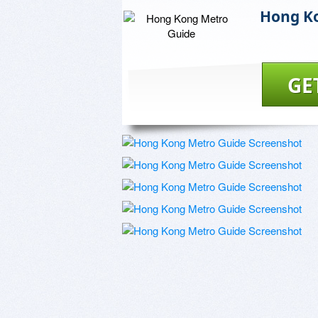
Hong K
GE