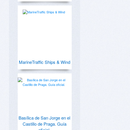
MarineTraffic Ships & Wind
Basílica de San Jorge en el
Castillo de Praga. Guía
oficial.