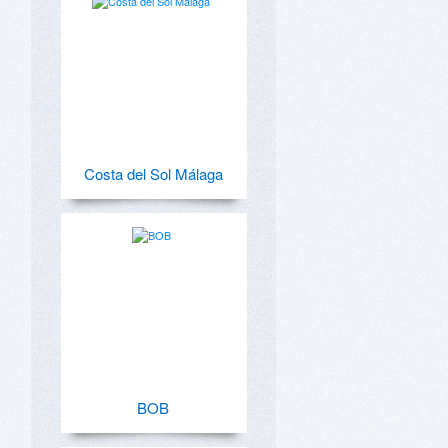
Costa del Sol Málaga
BOB