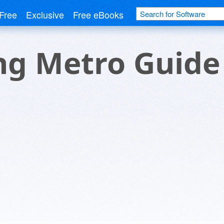
Free
Exclusive
Free eBooks
g Metro Guide