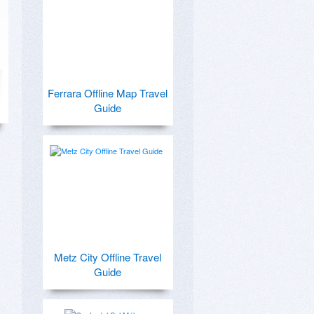
Ferrara Offline Map Travel
Guide
Metz City Offline Travel
Guide