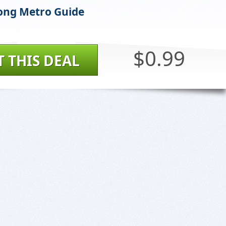
ong Metro Guide
$0.99
T THIS DEAL