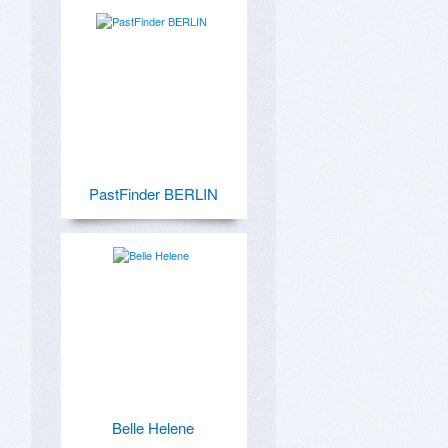
PastFinder BERLIN
Belle Helene