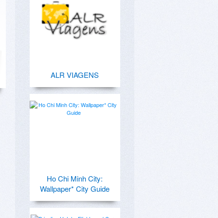
ALR VIAGENS
Ho Chi Minh City:
Wallpaper* City Guide