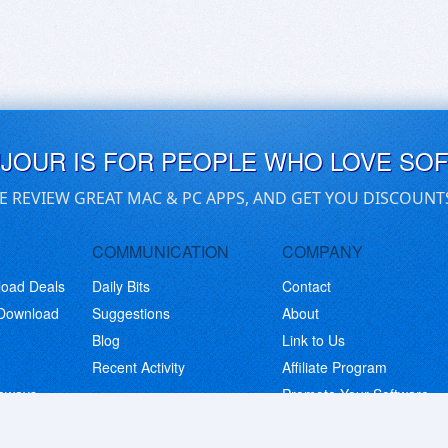
UJOUR IS FOR PEOPLE WHO LOVE SO
E REVIEW GREAT MAC & PC APPS, AND GET YOU DISCOUNT
COMMUNICATION
COMPANY
load Deals
Daily Bits
Contact
 Download
Suggestions
About
Blog
Link to Us
Recent Activity
Affiliate Program
eaways
Promote Your Software
© Copyright 2026 BitsDuJour LLC. Code & Design. All Rights Reserved.
Privacy Policy