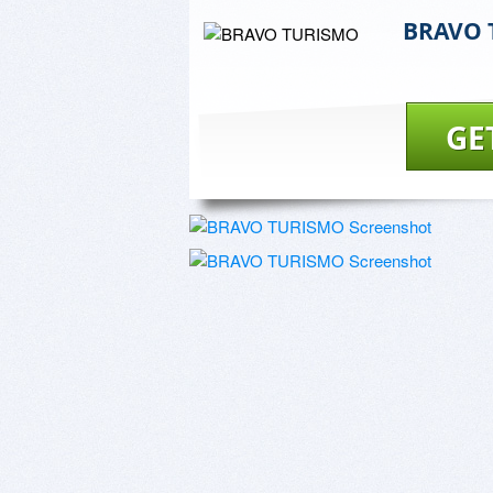
BRAVO 
GE