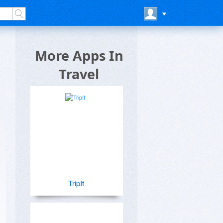
More Apps In
Travel
TripIt