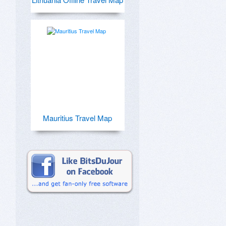
Mauritius Travel Map