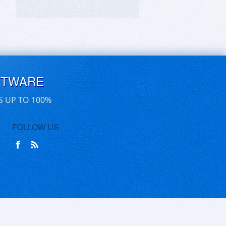
FTWARE
S UP TO 100%
FOLLOW US