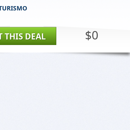
TURISMO
$0
T THIS DEAL