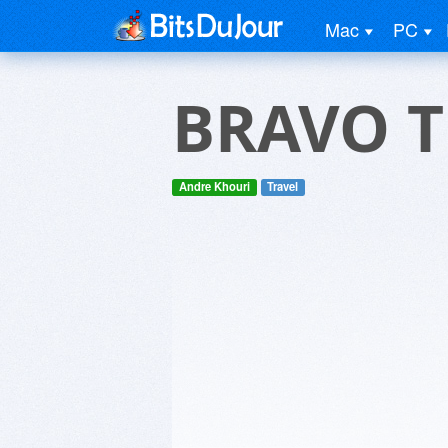
Mac
PC
BRAVO 
Andre Khouri
Travel