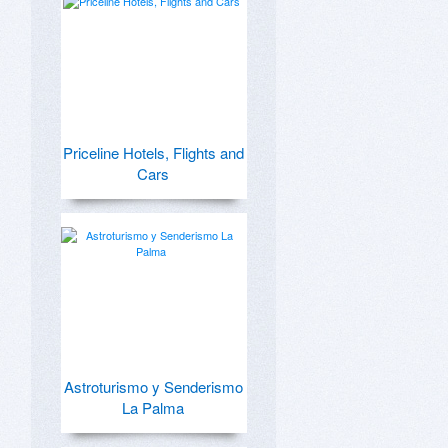
Priceline Hotels, Flights and
Cars
Astroturismo y Senderismo
La Palma