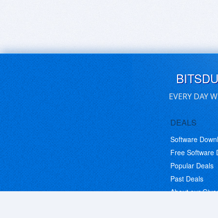
BITSD
EVERY DAY W
DEALS
Software Down
Free Software
Popular Deals
Past Deals
About our Giv