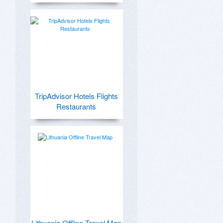
TripAdvisor Hotels Flights
Restaurants
Lithuania Offline Travel Map