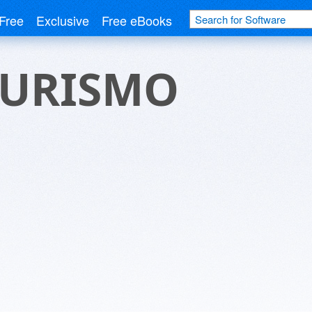
Free
Exclusive
Free eBooks
TURISMO