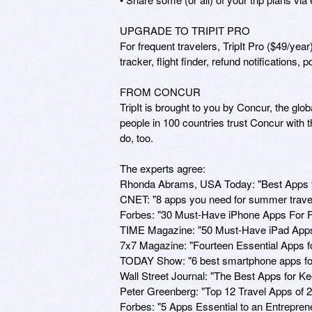
UPGRADE TO TRIPIT PRO

For frequent travelers, TripIt Pro ($49/year) 
tracker, flight finder, refund notifications, 
FROM CONCUR

TripIt is brought to you by Concur, the gl
people in 100 countries trust Concur with 
do, too.

The experts agree:

Rhonda Abrams, USA Today: "Best Apps fo
CNET: "8 apps you need for summer travel
Forbes: "30 Must-Have iPhone Apps For F
TIME Magazine: "50 Must-Have iPad Apps"
7x7 Magazine: "Fourteen Essential Apps for
TODAY Show: "6 best smartphone apps for
Wall Street Journal: "The Best Apps for 
Peter Greenberg: "Top 12 Travel Apps of 
Forbes: "5 Apps Essential to an Entrepren