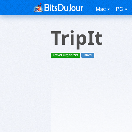
Mac
PC
TripIt
Travel Organizer
Travel