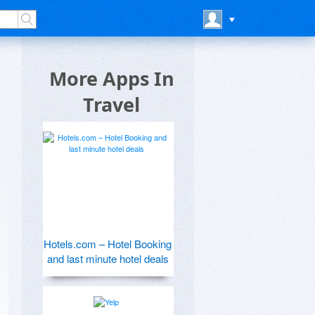
More Apps In
Travel
Hotels.com – Hotel Booking
and last minute hotel deals