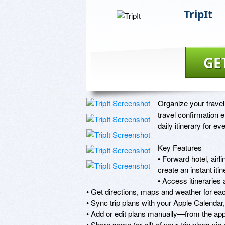
TripIt
GE
Organize your travel
travel confirmation e
daily itinerary for ever
Key Features

• Forward hotel, airl
create an instant iti
• Access itineraries 
• Get directions, maps and weather for eac
• Sync trip plans with your Apple Calendar
• Add or edit plans manually—from the app 
• Share some (or all) of your trip plans via e