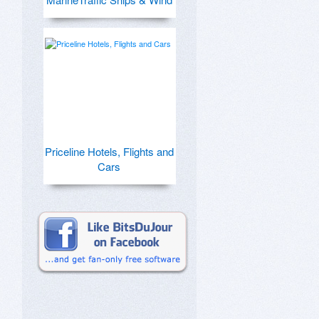
Priceline Hotels, Flights and
Cars