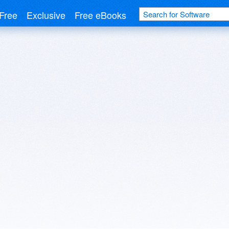
Free
Exclusive
Free eBooks