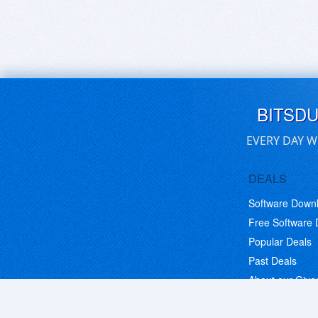
BITSD
EVERY DAY W
DEALS
Software Down
Free Software
Popular Deals
Past Deals
About our Giv