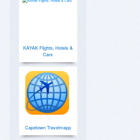
KAYAK Flights, Hotels &
Cars
Capetown Travelmapp