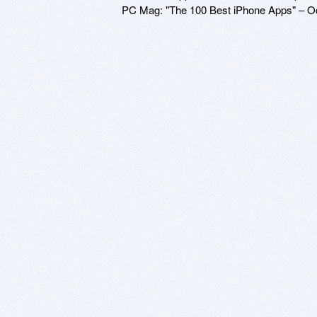
PC Mag: "The 100 Best iPhone Apps" – O