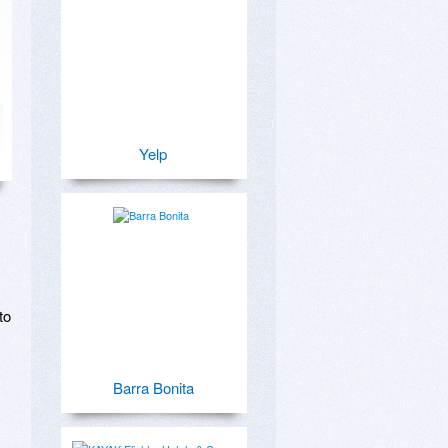
Yelp
o 
Barra Bonita