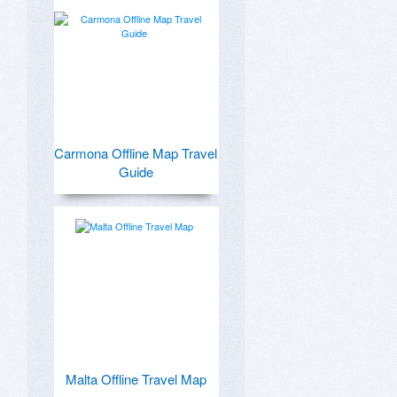
Carmona Offline Map Travel
Guide
Malta Offline Travel Map