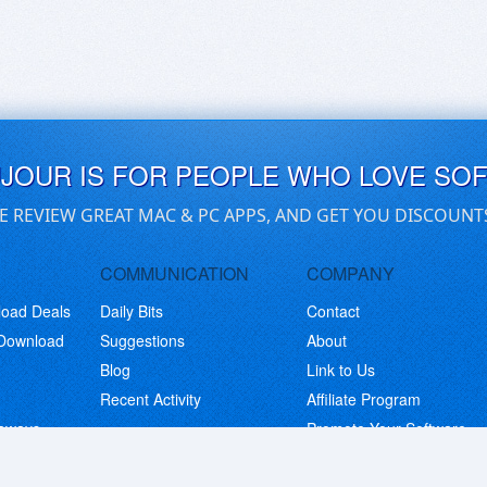
UJOUR IS FOR PEOPLE WHO LOVE SO
E REVIEW GREAT MAC & PC APPS, AND GET YOU DISCOUNT
COMMUNICATION
COMPANY
load Deals
Daily Bits
Contact
 Download
Suggestions
About
Blog
Link to Us
Recent Activity
Affiliate Program
eaways
Promote Your Software
© Copyright 2026 BitsDuJour LLC. Code & Design. All Rights Reserved.
Privacy Policy