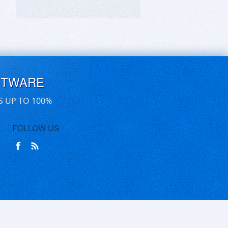
FTWARE
S UP TO 100%
FOLLOW US