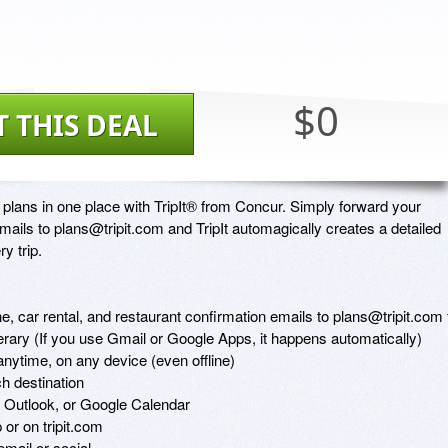
$0
T THIS DEAL
 plans in one place with TripIt® from Concur. Simply forward your 
mails to plans@tripit.com and TripIt automagically creates a detailed 
y trip.

ine, car rental, and restaurant confirmation emails to plans@tripit.com t
nerary (If you use Gmail or Google Apps, it happens automatically)

anytime, on any device (even offline)

h destination

, Outlook, or Google Calendar

or on tripit.com

mail or social 
