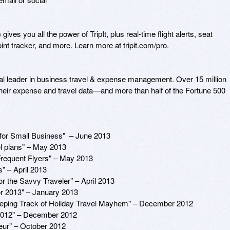
gives you all the power of TripIt, plus real-time flight alerts, seat 
point tracker, and more. Learn more at tripit.com/pro.

obal leader in business travel & expense management. Over 15 million 
their expense and travel data—and more than half of the Fortune 500 
r Small Business"  – June 2013

 plans" – May 2013

requent Flyers" – May 2013

 – April 2013

 the Savvy Traveler" – April 2013

 2013" – January 2013

Keeping Track of Holiday Travel Mayhem" – December 2012

2012" – December 2012

eur" – October 2012
