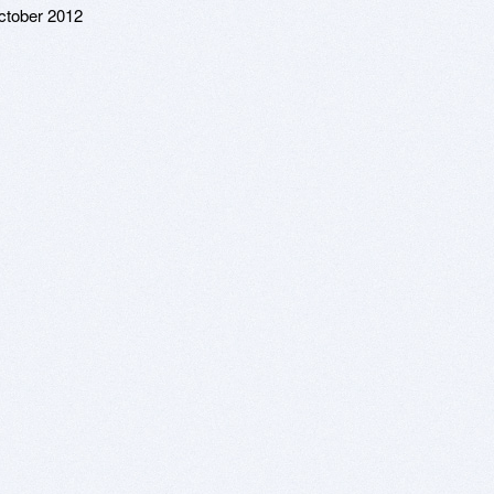
ctober 2012