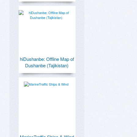
hiDushanbe: Offline Map of
Dushanbe (Tajikistan)
MarineTraffic Ships & Wind