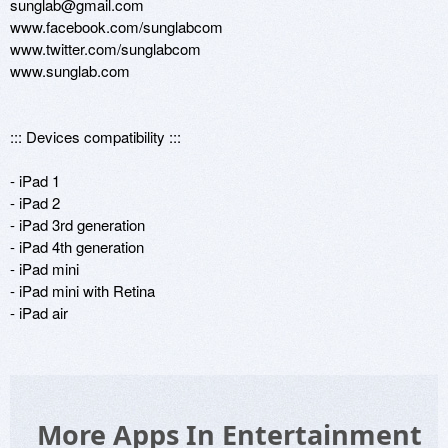
sunglab@gmail.com

www.facebook.com/sunglabcom

www.twitter.com/sunglabcom

www.sunglab.com

::: Devices compatibility ::: 

- iPad 1

- iPad 2

- iPad 3rd generation

- iPad 4th generation

- iPad mini

- iPad mini with Retina

- iPad air
More Apps In Entertainment