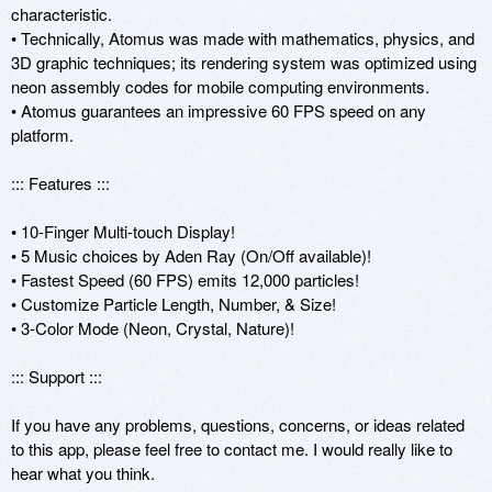
characteristic.

• Technically, Atomus was made with mathematics, physics, and 
3D graphic techniques; its rendering system was optimized using 
neon assembly codes for mobile computing environments. 

• Atomus guarantees an impressive 60 FPS speed on any 
platform.

::: Features :::

• 10-Finger Multi-touch Display!

• 5 Music choices by Aden Ray (On/Off available)!

• Fastest Speed (60 FPS) emits 12,000 particles!

• Customize Particle Length, Number, & Size!

• 3-Color Mode (Neon, Crystal, Nature)!

::: Support :::

If you have any problems, questions, concerns, or ideas related 
to this app, please feel free to contact me. I would really like to 
hear what you think. 
