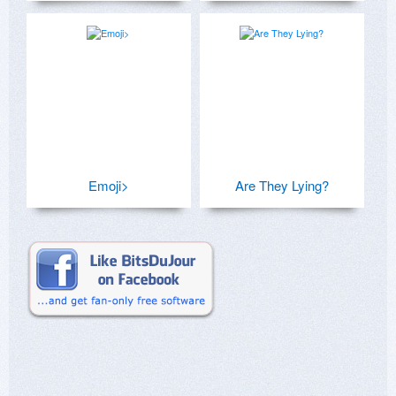
Emoji>
Are They Lying?