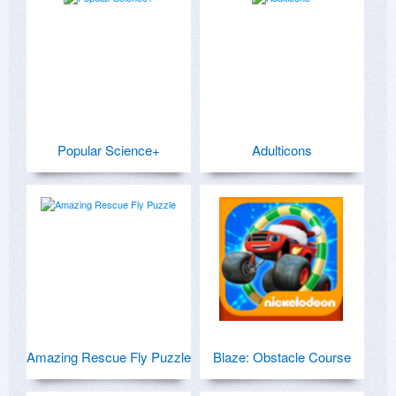
Popular Science+
Adulticons
Amazing Rescue Fly Puzzle
Blaze: Obstacle Course