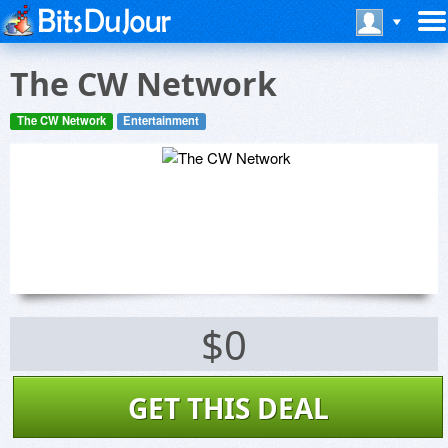
The CW Network
The CW Network
Entertainment
$0
GET THIS DEAL