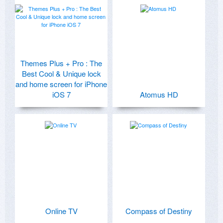
Themes Plus + Pro : The
Best Cool & Unique lock
and home screen for iPhone
iOS 7
Atomus HD
Online TV
Compass of Destiny