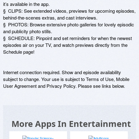
it’s available in the app.

§  CLIPS: See extended videos, previews for upcoming episodes, 
behind-the-scenes extras, and cast interviews.

§  PHOTOS: Browse extensive photo galleries for lovely episodic 
and publicity photo stills.

§  SCHEDULE: Pinpoint and set reminders for when the newest 
episodes air on your TV, and watch previews directly from the 
Schedule page!

Internet connection required. Show and episode availability 
subject to change. Your use is subject to Terms of Use, Mobile 
User Agreement and Privacy Policy. Please see links below.
More Apps In Entertainment