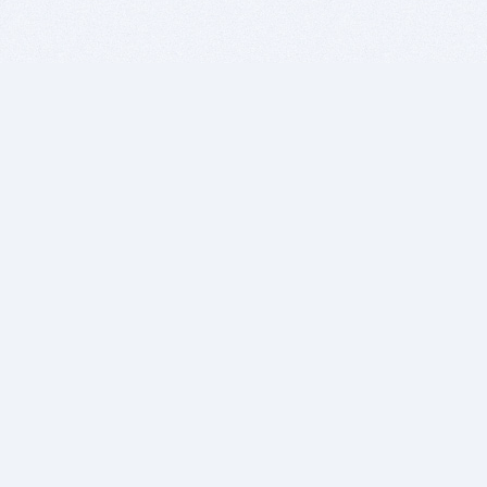
BITSDUJOUR IS FOR PEOPLE WHO
LOVE SOFTWARE
EVERY DAY WE REVIEW GREAT MAC & PC APPS, AND
GET YOU DISCOUNTS UP TO 100%
DEALS
Software Download Deals
Free Software Download
Popular Deals