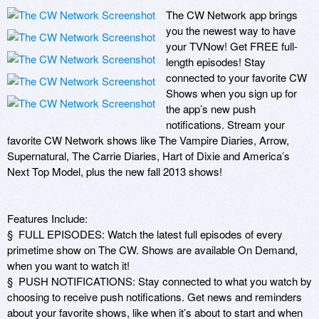
The CW Network app brings 
you the newest way to have 
your TVNow! Get FREE full-
length episodes! Stay 
connected to your favorite CW 
Shows when you sign up for 
the app’s new push 
notifications. Stream your 
favorite CW Network shows like The Vampire Diaries, Arrow, 
Supernatural, The Carrie Diaries, Hart of Dixie and America’s 
Next Top Model, plus the new fall 2013 shows!

Features Include:

§  FULL EPISODES: Watch the latest full episodes of every 
primetime show on The CW. Shows are available On Demand, 
when you want to watch it!

§  PUSH NOTIFICATIONS: Stay connected to what you watch by 
choosing to receive push notifications. Get news and reminders 
about your favorite shows, like when it’s about to start and when 