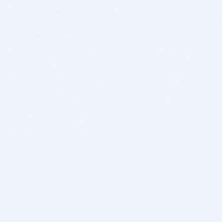
BITSDUJOUR IS FOR PEOPLE WHO