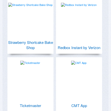
Strawberry Shortcake Bake
Shop
Redbox Instant by Verizon
Ticketmaster
CMT App