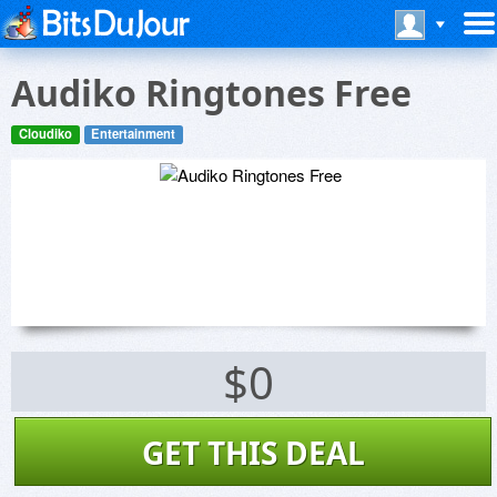
Audiko Ringtones Free
Cloudiko
Entertainment
$0
GET THIS DEAL