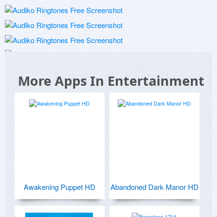
More Apps In Entertainment
Awakening Puppet HD
Abandoned Dark Manor HD