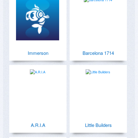
Immerson
Barcelona 1714
A.R.I.A
Little Builders