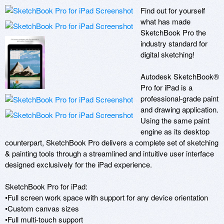
Find out for yourself 
what has made 
SketchBook Pro the 
industry standard for 
digital sketching! 

Autodesk SketchBook® 
Pro for iPad is a 
professional-grade paint 
and drawing application. 
Using the same paint 
engine as its desktop 
counterpart, SketchBook Pro delivers a complete set of sketching 
& painting tools through a streamlined and intuitive user interface 
designed exclusively for the iPad experience. 

SketchBook Pro for iPad:

•Full screen work space with support for any device orientation 

•Custom canvas sizes 

•Full multi-touch support
