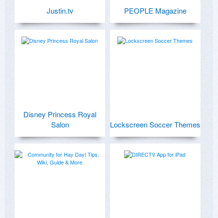
Justin.tv
PEOPLE Magazine
Disney Princess Royal
Salon
Lockscreen Soccer Themes