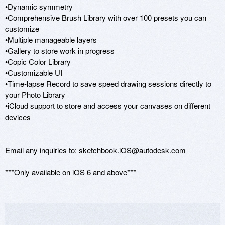
•Dynamic symmetry

•Comprehensive Brush Library with over 100 presets you can 
customize

•Multiple manageable layers

•Gallery to store work in progress

•Copic Color Library

•Customizable UI 

•Time-lapse Record to save speed drawing sessions directly to 
your Photo Library 

•iCloud support to store and access your canvases on different 
devices

Email any inquiries to: sketchbook.iOS@autodesk.com

***Only available on iOS 6 and above***