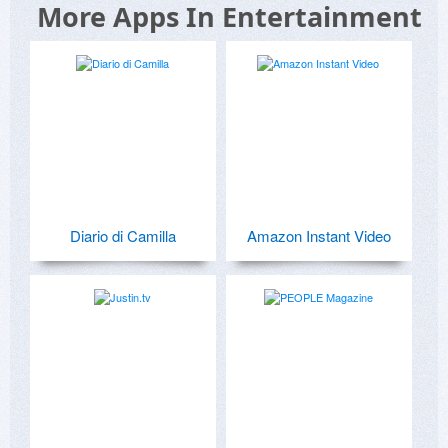
More Apps In Entertainment
Diario di Camilla
Amazon Instant Video