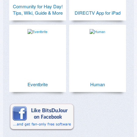
Community for Hay Day!
Tips, Wiki, Guide & More
DIRECTV App for iPad
Eventbrite
Human