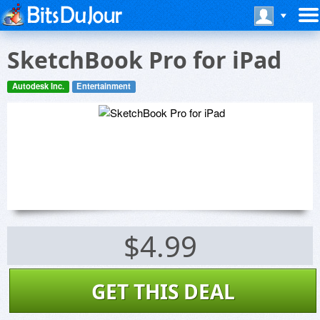
SketchBook Pro for iPad
Autodesk Inc.
Entertainment
$4.99
GET THIS DEAL