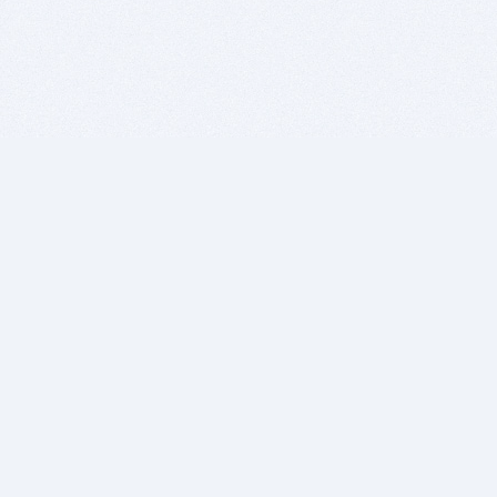
BITSDUJOUR IS FOR PEOPLE WHO
LOVE SOFTWARE
EVERY DAY WE REVIEW GREAT MAC & PC APPS, AND
GET YOU DISCOUNTS UP TO 100%
DEALS