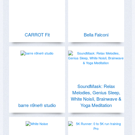
CARROT Fit
Bella Falconi
SoundMask: Relax
Melodies, Genius Sleep,
White Noisli, Brainwave &
barre n9ne® studio
Yoga Meditation