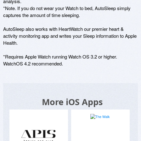
analysis. 

*Note. If you do not wear your Watch to bed, AutoSleep simply 
captures the amount of time sleeping. 

AutoSleep also works with HeartWatch our premier heart & 
activity monitoring app and writes your Sleep information to Apple 
Health. 

*Requires Apple Watch running Watch OS 3.2 or higher. 
WatchOS 4.2 recommended.
More iOS Apps