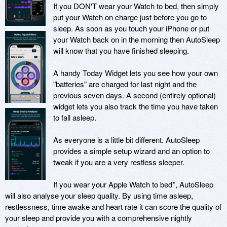
If you DON'T wear your Watch to bed, then simply 
put your Watch on charge just before you go to 
sleep. As soon as you touch your iPhone or put 
your Watch back on in the morning then AutoSleep 
will know that you have finished sleeping. 

A handy Today Widget lets you see how your own 
"batteries" are charged for last night and the 
previous seven days. A second (entirely optional) 
widget lets you also track the time you have taken 
to fall asleep.

As everyone is a little bit different. AutoSleep 
provides a simple setup wizard and an option to 
tweak if you are a very restless sleeper. 

If you wear your Apple Watch to bed*, AutoSleep 
will also analyse your sleep quality. By using time asleep, 
restlessness, time awake and heart rate it can score the quality of 
your sleep and provide you with a comprehensive nightly 