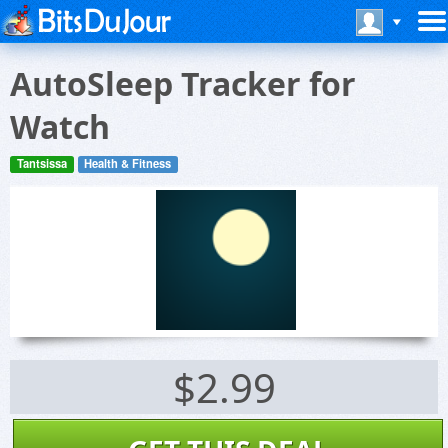
AutoSleep Tracker for
Watch
Tantsissa
Health & Fitness
$2.99