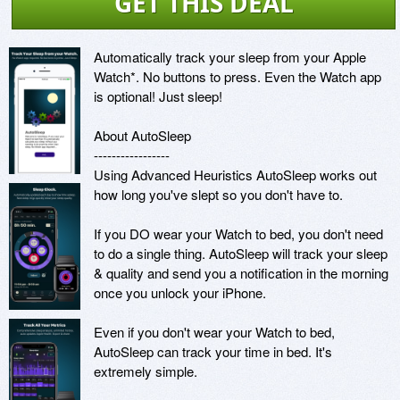
GET THIS DEAL
Automatically track your sleep from your Apple 
Watch*. No buttons to press. Even the Watch app 
is optional! Just sleep!

About AutoSleep

-----------------

Using Advanced Heuristics AutoSleep works out 
how long you've slept so you don't have to.

If you DO wear your Watch to bed, you don't need 
to do a single thing. AutoSleep will track your sleep 
& quality and send you a notification in the morning 
once you unlock your iPhone. 

Even if you don't wear your Watch to bed, 
AutoSleep can track your time in bed. It's 
extremely simple.
