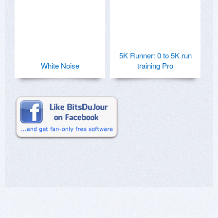
5K Runner: 0 to 5K run
White Noise
training Pro