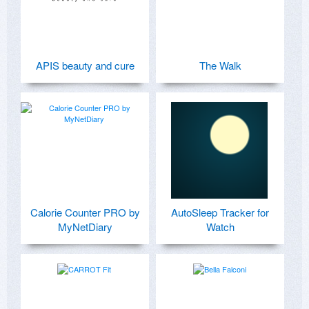
APIS beauty and cure
The Walk
Calorie Counter PRO by
AutoSleep Tracker for
MyNetDiary
Watch