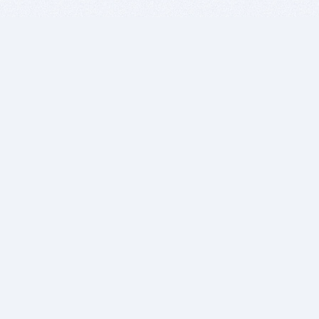
BITSDUJOUR IS FOR PEOPLE WHO
LOVE SOFTWARE
EVERY DAY WE REVIEW GREAT MAC & PC APPS, AND
GET YOU DISCOUNTS UP TO 100%
DEALS
Software Download Deals
Free Software Download
Popular Deals
Past Deals