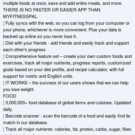
multiple foods at once, save and add entire meals, and more. 
THERE IS NO FASTER OR EASIER APP THAN 
MYFITNESSPAL. 

¦ Fully syncs with the web, so you can log from your computer or 
your phone, whichever is more convenient. Plus your data is 
backed up online so you never lose it. 

¦ Diet with your friends - add friends and easily track and support 
each other's progress

¦ Comprehensive feature set – create your own custom foods and 
exercises, track all major nutrients, progress reports, customized 
goals based on your diet profile, and recipe calculator, with full 
support for metric and English units. 

¦ IT WORKS – the success of our users shows that we can help 
you lose weight

FOOD 

¦ 3,000,000+ food database of global items and cuisines. Updated 
daily. 

¦ Barcode scanner - scan the barcode of a food and easily find its 
match in our database. 

¦ Track all major nutrients: calories, fat, protein, carbs, sugar, fiber, 