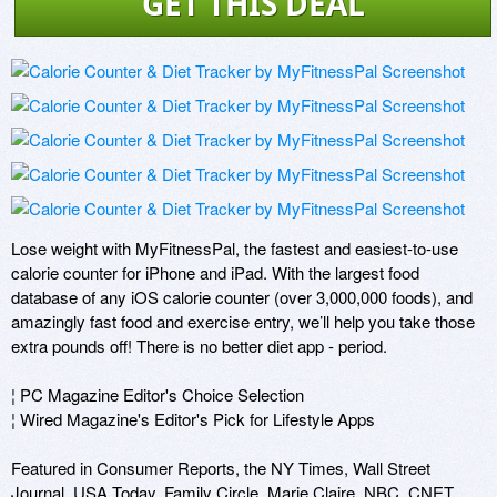
GET THIS DEAL
Lose weight with MyFitnessPal, the fastest and easiest-to-use 
calorie counter for iPhone and iPad. With the largest food 
database of any iOS calorie counter (over 3,000,000 foods), and 
amazingly fast food and exercise entry, we’ll help you take those 
extra pounds off! There is no better diet app - period.

¦ PC Magazine Editor's Choice Selection 

¦ Wired Magazine's Editor's Pick for Lifestyle Apps

Featured in Consumer Reports, the NY Times, Wall Street 
Journal, USA Today, Family Circle, Marie Claire, NBC, CNET, 