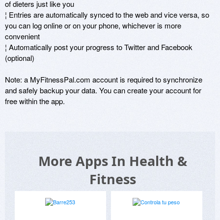
of dieters just like you 

¦ Entries are automatically synced to the web and vice versa, so 
you can log online or on your phone, whichever is more 
convenient 

¦ Automatically post your progress to Twitter and Facebook 
(optional)

Note: a MyFitnessPal.com account is required to synchronize 
and safely backup your data. You can create your account for 
free within the app.
More Apps In Health &
Fitness