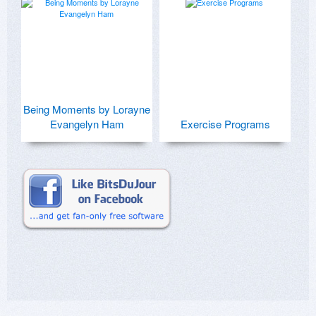
Being Moments by Lorayne
Evangelyn Ham
Exercise Programs