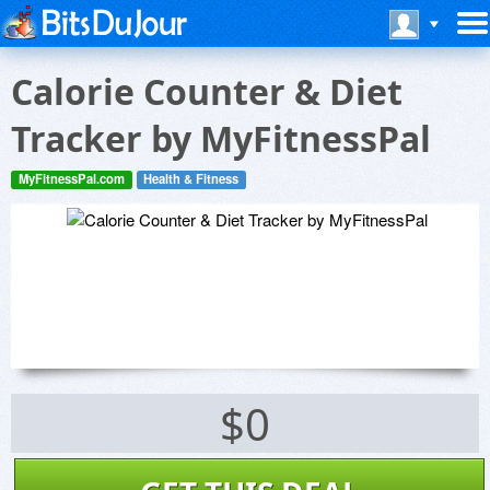
Calorie Counter & Diet
Tracker by MyFitnessPal
MyFitnessPal.com
Health & Fitness
$0