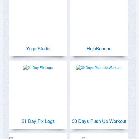
Yoga Studio
HelpBeacon
21 Day Fix Logs
30 Days Push Up Workout