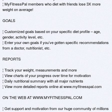
¦ MyFitnessPal members who diet with friends lose 3X more 
weight on average!

GOALS 

¦ Customized goals based on your specific diet profile – age, 
gender, activity level, etc. 

¦ Enter your own goals if you’ve gotten specific recommendations 
from a doctor, nutritionist, etc.

REPORTS 

¦ Track your weight, measurements and more 

¦ View charts of your progress over time for motivation 

¦ Daily nutritional summary with all major nutrients 

¦ View more detailed reports online at www.myfitnesspal.com

ON THE WEB AT WWW.MYFITNESSPAL.COM 

¦ Get support and motivation from our huge community of millions 