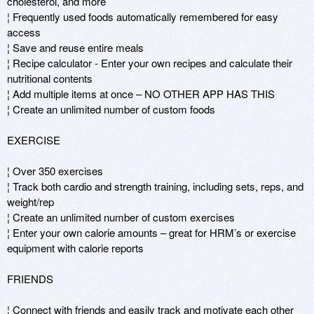
cholesterol, and more 

¦ Frequently used foods automatically remembered for easy 
access 

¦ Save and reuse entire meals 

¦ Recipe calculator - Enter your own recipes and calculate their 
nutritional contents

¦ Add multiple items at once – NO OTHER APP HAS THIS 

¦ Create an unlimited number of custom foods

EXERCISE 

¦ Over 350 exercises 

¦ Track both cardio and strength training, including sets, reps, and 
weight/rep

¦ Create an unlimited number of custom exercises 

¦ Enter your own calorie amounts – great for HRM’s or exercise 
equipment with calorie reports

FRIENDS

¦ Connect with friends and easily track and motivate each other
