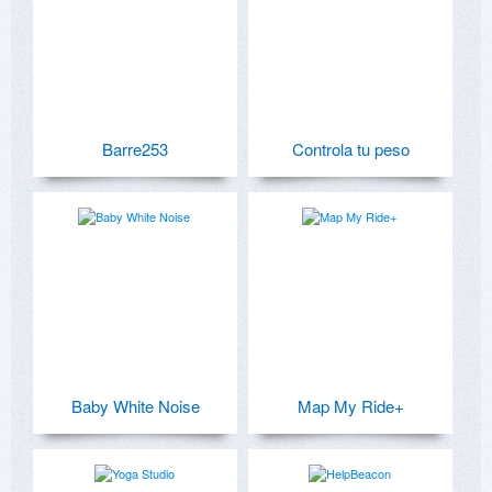
Barre253
Controla tu peso
Baby White Noise
Map My Ride+