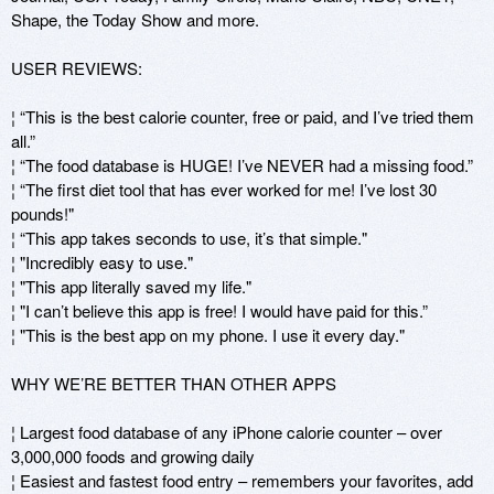
Shape, the Today Show and more.

USER REVIEWS: 

¦ “This is the best calorie counter, free or paid, and I’ve tried them 
all.” 

¦ “The food database is HUGE! I’ve NEVER had a missing food.” 

¦ “The first diet tool that has ever worked for me! I’ve lost 30 
pounds!" 

¦ “This app takes seconds to use, it’s that simple." 

¦ "Incredibly easy to use." 

¦ "This app literally saved my life." 

¦ "I can’t believe this app is free! I would have paid for this.” 

¦ "This is the best app on my phone. I use it every day."

WHY WE’RE BETTER THAN OTHER APPS 

¦ Largest food database of any iPhone calorie counter – over 
3,000,000 foods and growing daily

¦ Easiest and fastest food entry – remembers your favorites, add 