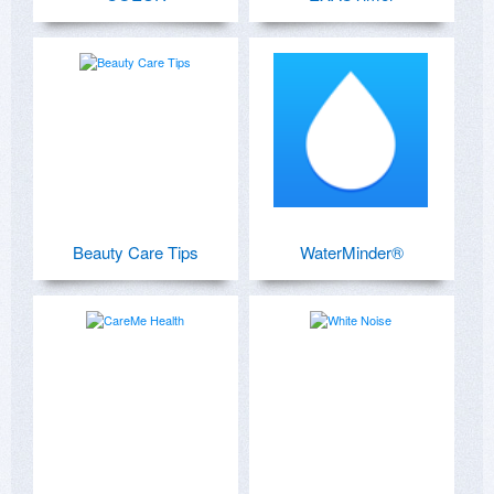
Beauty Care Tips
WaterMinder®