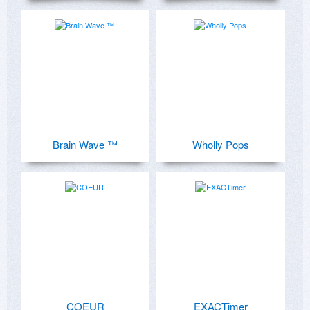
Brain Wave ™
Wholly Pops
COEUR
EXACTimer