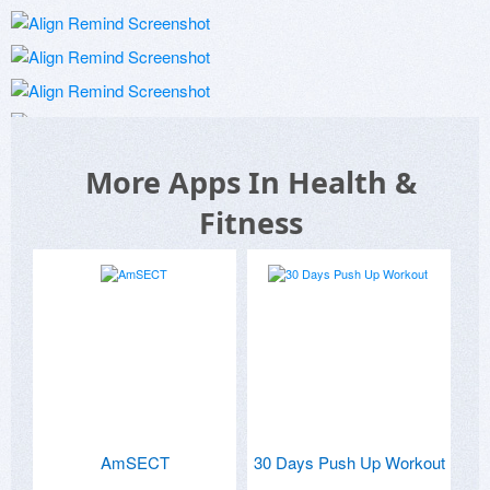
More Apps In Health &
Fitness
AmSECT
30 Days Push Up Workout