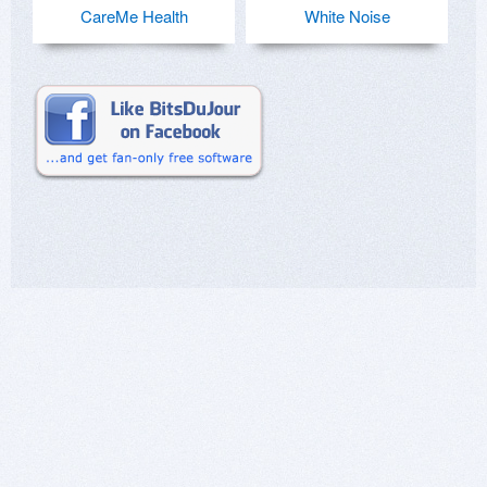
CareMe Health
White Noise