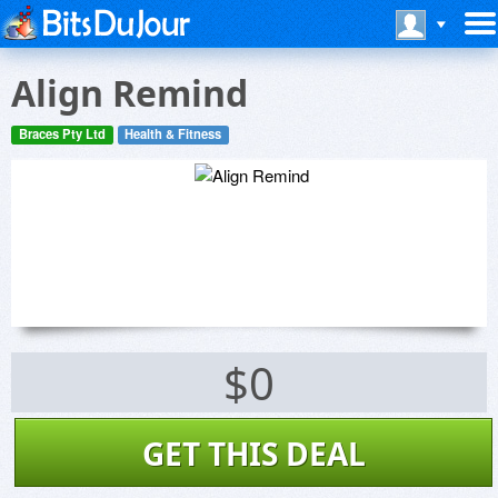
Align Remind
Braces Pty Ltd
Health & Fitness
$0
GET THIS DEAL