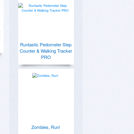
Runtastic Pedometer Step
Counter & Walking Tracker
PRO
Zombies, Run!