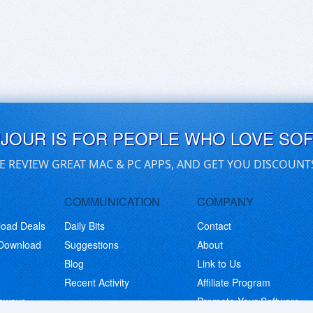
UJOUR IS FOR PEOPLE WHO LOVE SO
E REVIEW GREAT MAC & PC APPS, AND GET YOU DISCOUNT
COMMUNICATION
COMPANY
load Deals
Daily Bits
Contact
 Download
Suggestions
About
Blog
Link to Us
Recent Activity
Affiliate Program
eaways
Promote Your Software