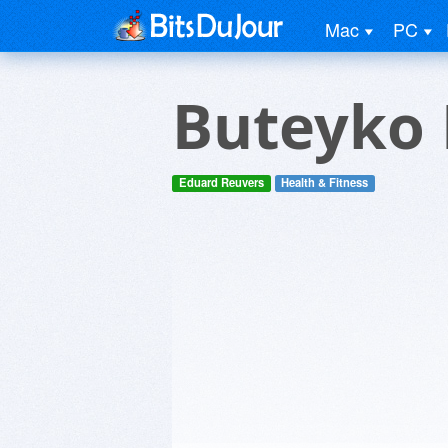
Mac
PC
Buteyko 
Eduard Reuvers
Health & Fitness