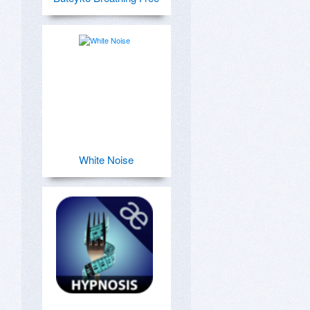
White Noise