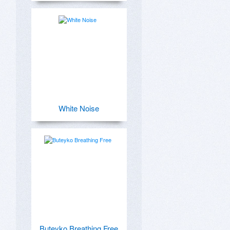
White Noise
Buteyko Breathing Free