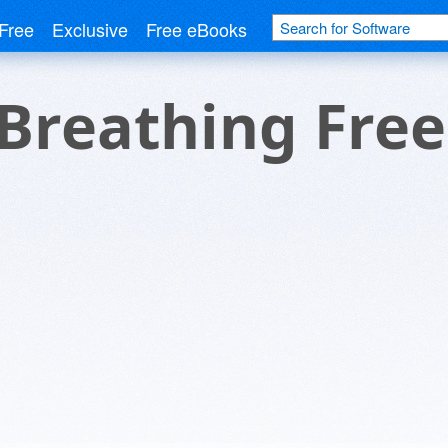
Free
Exclusive
Free eBooks
Breathing Free