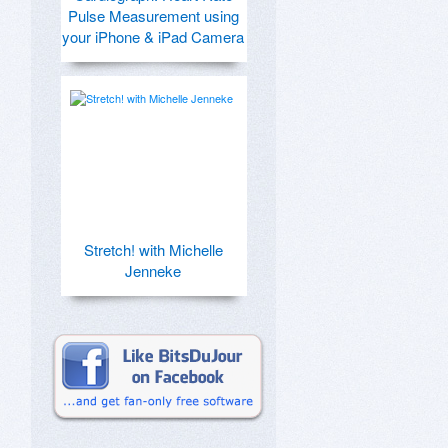
Pulse Measurement using
your iPhone & iPad Camera
Stretch! with Michelle
Jenneke