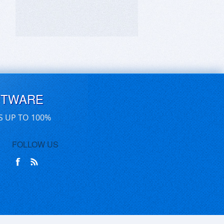
FTWARE
S UP TO 100%
FOLLOW US