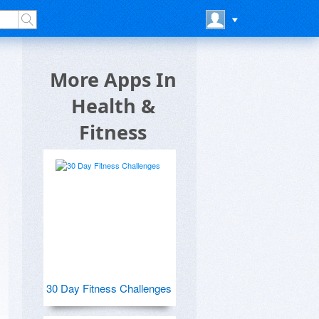
More Apps In
Health &
Fitness
30 Day Fitness Challenges