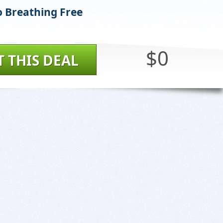
 Breathing Free
$0
T THIS DEAL