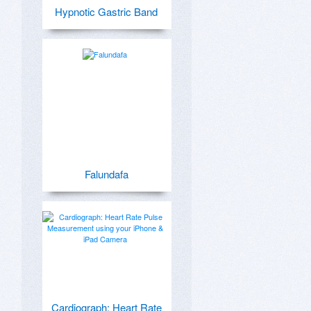
Hypnotic Gastric Band
Falundafa
Cardiograph: Heart Rate