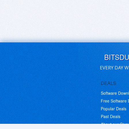
BITSD
EVERY DAY W
DEALS
Software Down
Free Software
Popular Deals
Past Deals
About our Giv