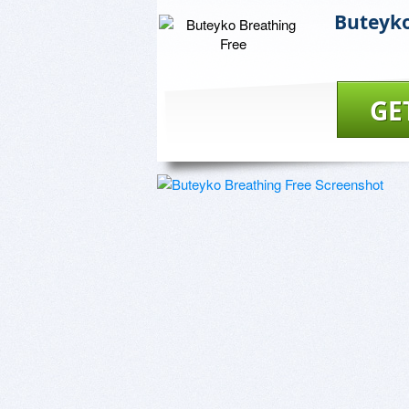
Buteyko
GE