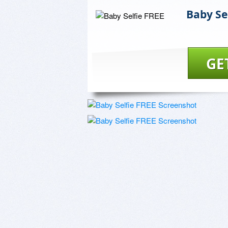
Baby Se
GE