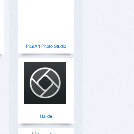
PicsArt Photo Studio
Halide