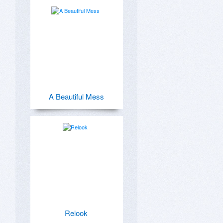
A Beautiful Mess
Relook