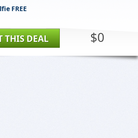
lfie FREE
$0
T THIS DEAL