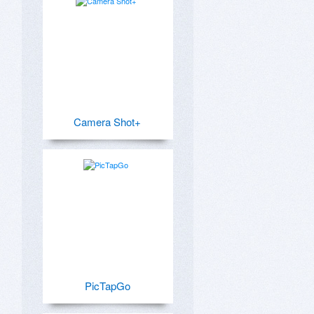
Camera Shot+
PicTapGo