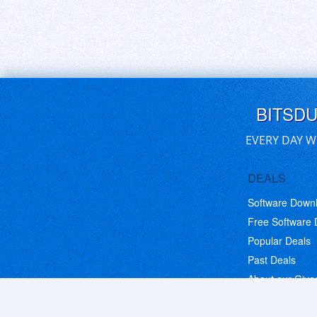
BITSD
EVERY DAY W
DEALS
Software Down
Free Software
Popular Deals
Past Deals
About our Giv