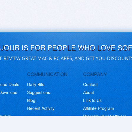
UJOUR IS FOR PEOPLE WHO LOVE SO
E REVIEW GREAT MAC & PC APPS, AND GET YOU DISCOUNT
COMMUNICATION
COMPANY
load Deals
Daily Bits
Contact
 Download
Suggestions
About
Blog
Link to Us
Recent Activity
Affiliate Program
eaways
Promote Your Software
© Copyright 2026 BitsDuJour LLC. Code & Design. All Rights Reserved.
Privacy Policy