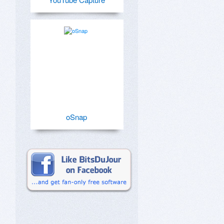
oSnap