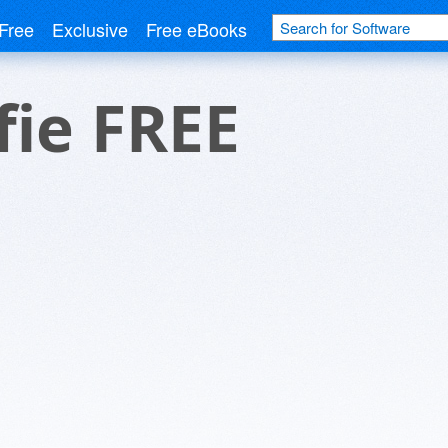
Free
Exclusive
Free eBooks
fie FREE