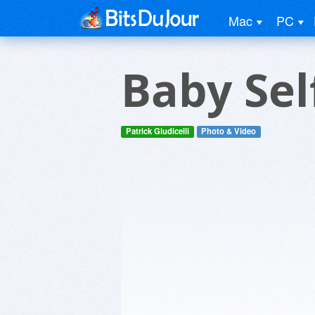
Mac
PC
Baby Sel
Patrick Giudicelli
Photo & Video