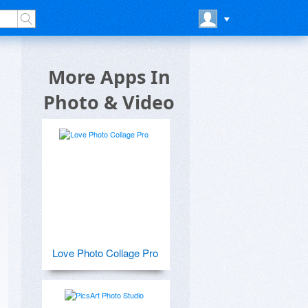
More Apps In
Photo & Video
Love Photo Collage Pro