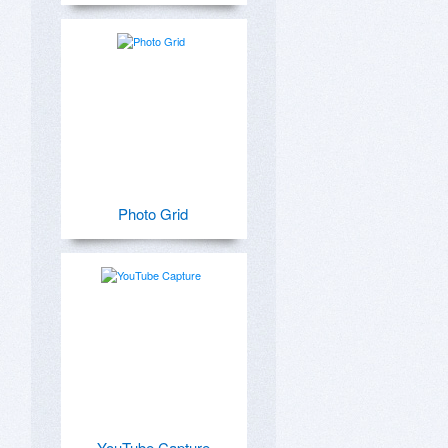
Photo Grid
YouTube Capture