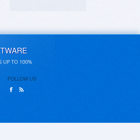
FTWARE
S UP TO 100%
FOLLOW US