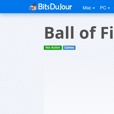
Mac
PC
Ball of F
Hot Action
Games