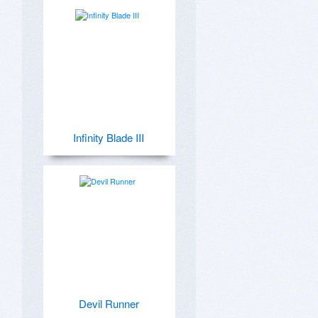
Infinity Blade III
Devil Runner