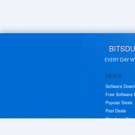
BITSD
EVERY DAY W
DEALS
Software Down
Free Software
Popular Deals
Past Deals
About our Giv