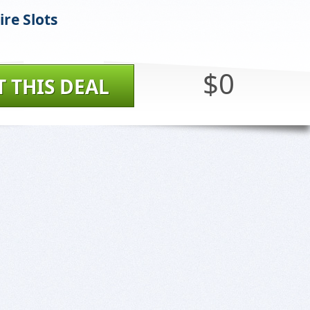
Fire Slots
$0
T THIS DEAL