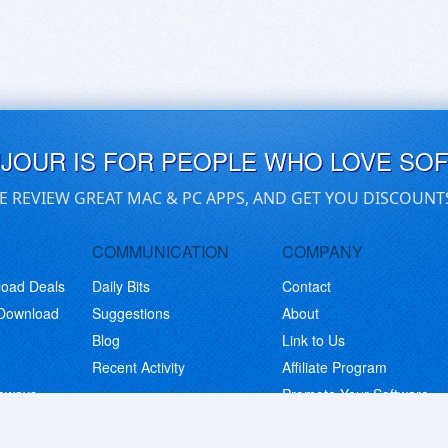
UJOUR IS FOR PEOPLE WHO LOVE SO
E REVIEW GREAT MAC & PC APPS, AND GET YOU DISCOUNT
COMMUNICATION
COMPANY
load Deals
Daily Bits
Contact
 Download
Suggestions
About
Blog
Link to Us
Recent Activity
Affiliate Program
eaways
Promote Your Software
© Copyright 2026 BitsDuJour LLC. Code & Design. All Rights Reserved.
Privacy Policy