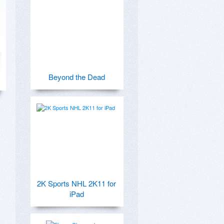
Beyond the Dead
2K Sports NHL 2K11 for
iPad