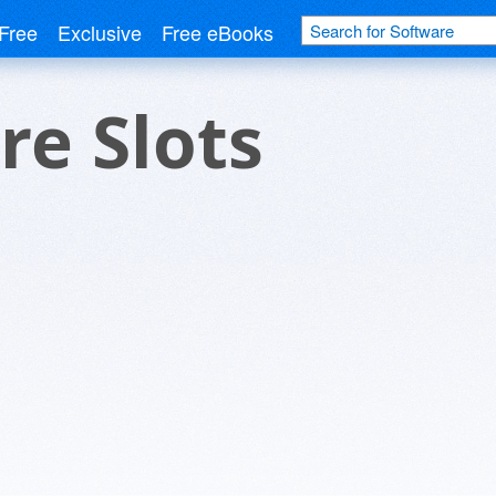
Free
Exclusive
Free eBooks
ire Slots