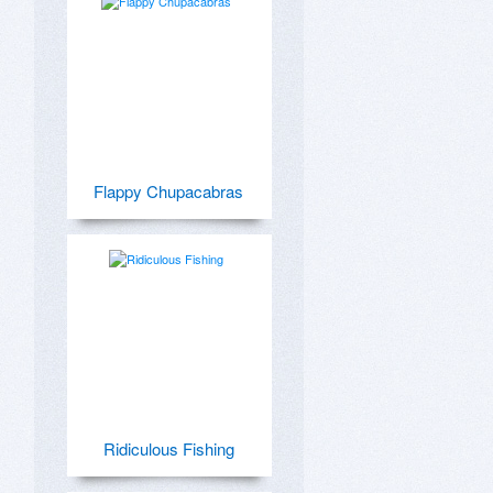
Flappy Chupacabras
Ridiculous Fishing