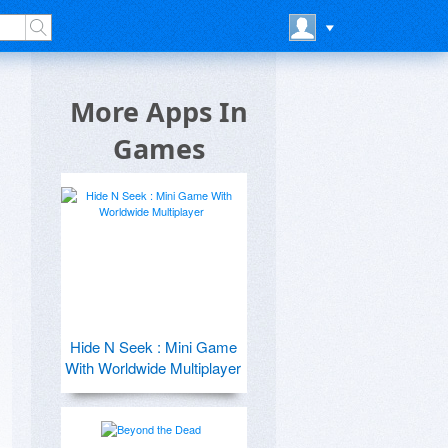
More Apps In
Games
Hide N Seek : Mini Game
With Worldwide Multiplayer