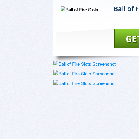
Ball of 
GE