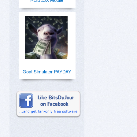
Goat Simulator PAYDAY