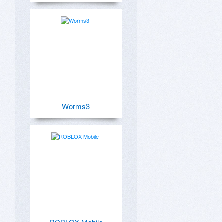
Worms3
ROBLOX Mobile