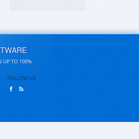
FTWARE
S UP TO 100%
FOLLOW US