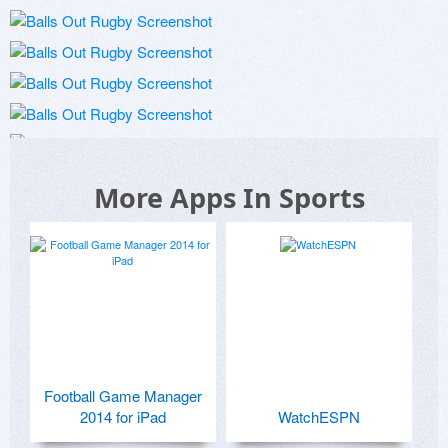
More Apps In Sports
Football Game Manager
2014 for iPad
WatchESPN