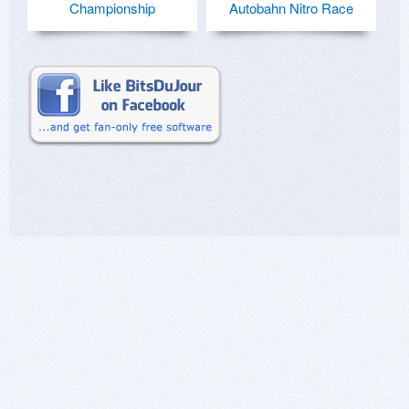
Championship
Autobahn Nitro Race