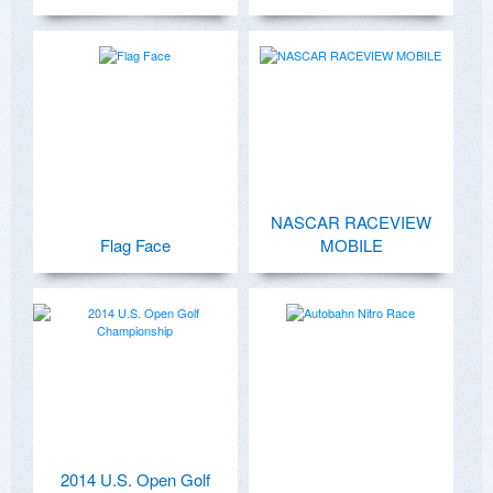
NASCAR RACEVIEW
Flag Face
MOBILE
2014 U.S. Open Golf