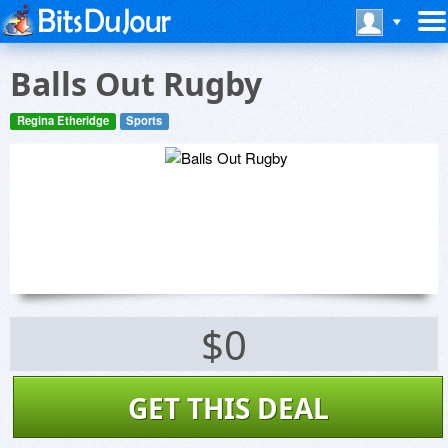
Balls Out Rugby
Regina Etheridge
Sports
$0
GET THIS DEAL