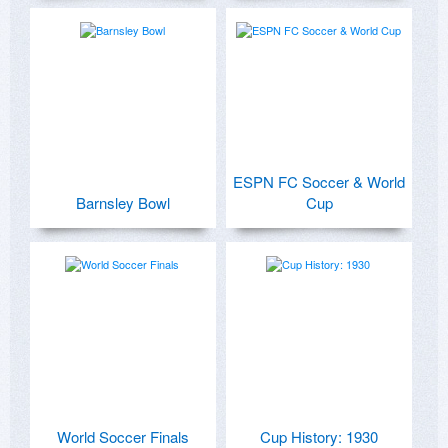
ESPN FC Soccer & World
Barnsley Bowl
Cup
World Soccer Finals
Cup History: 1930