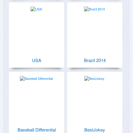
USA
Brazil 2014
Baseball Differential
BestJokey