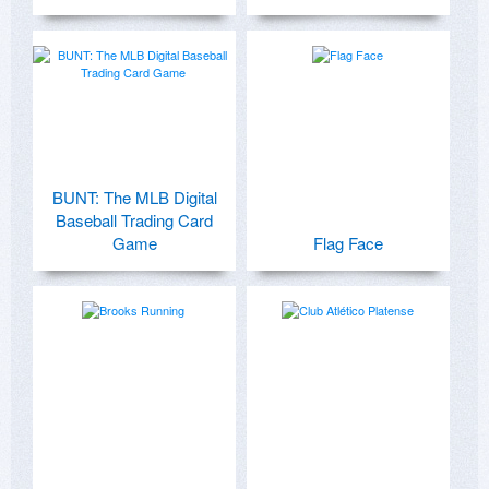
BUNT: The MLB Digital
Baseball Trading Card
Game
Flag Face