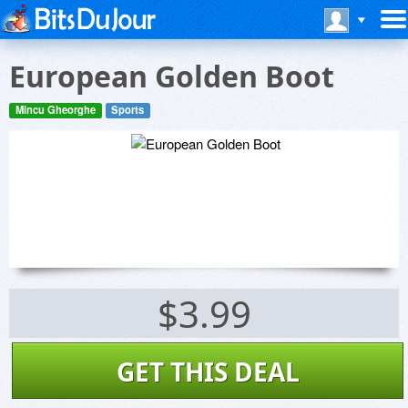
European Golden Boot
Mincu Gheorghe
Sports
$3.99
GET THIS DEAL