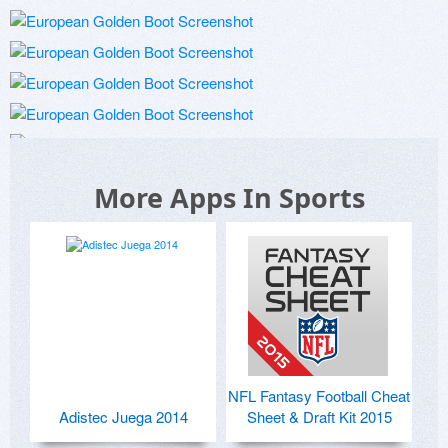
More Apps In Sports
NFL Fantasy Football Cheat
Adistec Juega 2014
Sheet & Draft Kit 2015