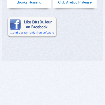
Brooks Running
Club Atlético Platense