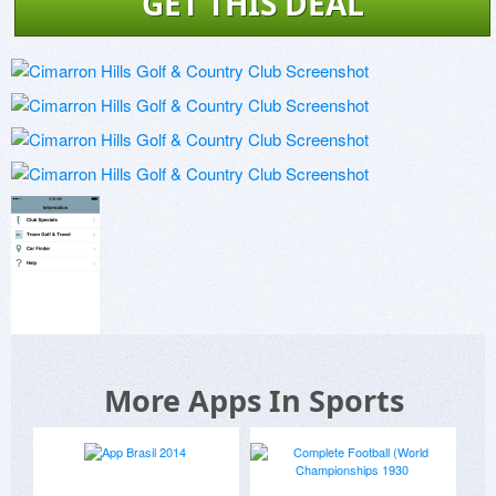
GET THIS DEAL
More Apps In Sports