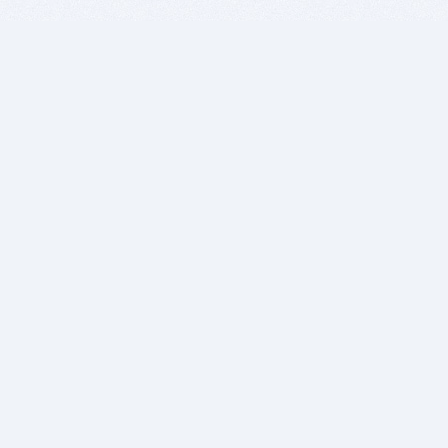
BITSDUJOUR IS FOR PEOPLE WHO
LOVE SOFTWARE
EVERY DAY WE REVIEW GREAT MAC & PC APPS, AND
GET YOU DISCOUNTS UP TO 100%
DEALS
Software Download Deals
Free Software Download
Popular Deals
Past Deals