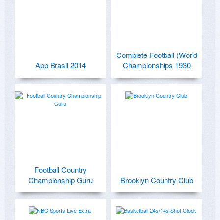
Complete Football (World
App Brasil 2014
Championships 1930
Football Country
Championship Guru
Brooklyn Country Club