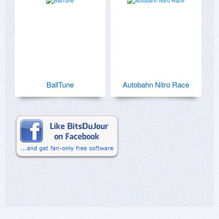
BallTune
Autobahn Nitro Race