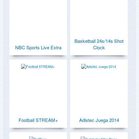
Basketball 24s/14s Shot
NBC Sports Live Extra
Clock
Football STREAM+
Adistec Juega 2014