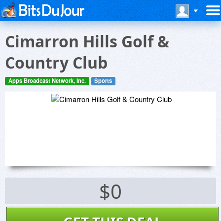
Cimarron Hills Golf &
Country Club
Apps Broadcast Network, Inc.
Sports
$0