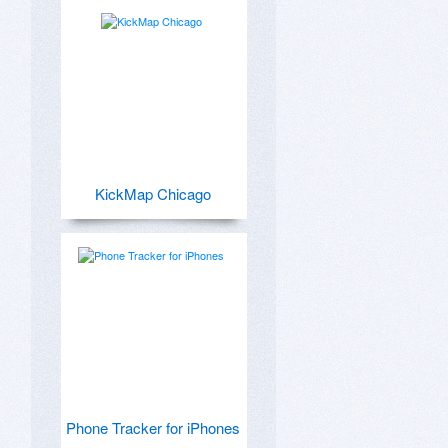
KickMap Chicago
Phone Tracker for iPhones