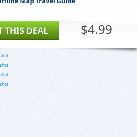
Offline Map Travel Guide
$4.99
T THIS DEAL