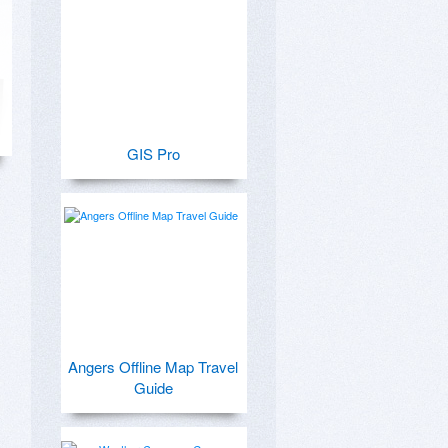
GIS Pro
Angers Offline Map Travel
Guide