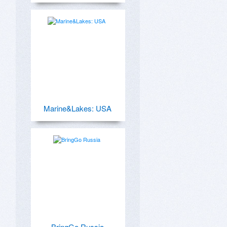
Marine&Lakes: USA
BringGo Russia