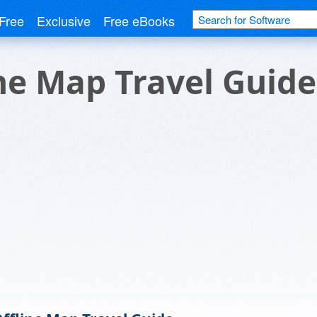
Free
Exclusive
Free eBooks
ine Map Travel Guide