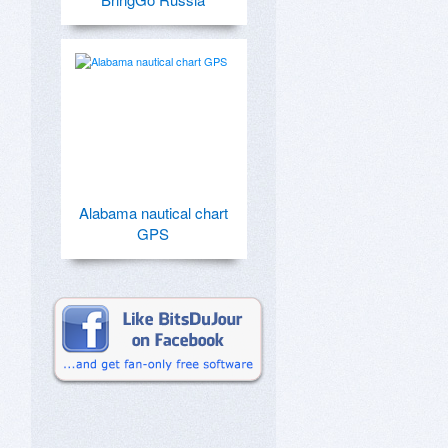
Alabama nautical chart
GPS