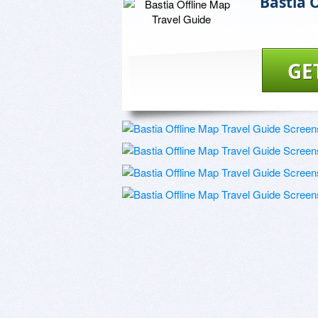
Bastia 
GE