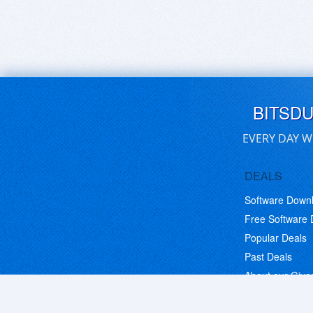
BITSD
EVERY DAY W
DEALS
Software Down
Free Software
Popular Deals
Past Deals
About our Giv