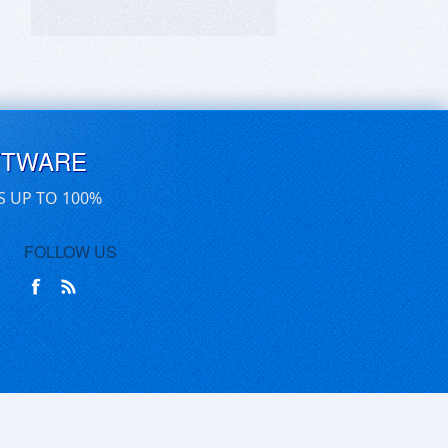
FTWARE
S UP TO 100%
FOLLOW US