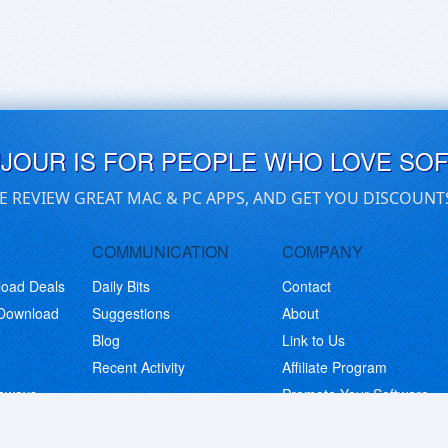
UJOUR IS FOR PEOPLE WHO LOVE SO
E REVIEW GREAT MAC & PC APPS, AND GET YOU DISCOUNT
COMMUNICATION
COMPANY
load Deals
Daily Bits
Contact
 Download
Suggestions
About
Blog
Link to Us
Recent Activity
Affiliate Program
eaways
Promote Your Software
© Copyright 2026 BitsDuJour LLC. Code & Design. All Rights Reserved.
Privacy Policy