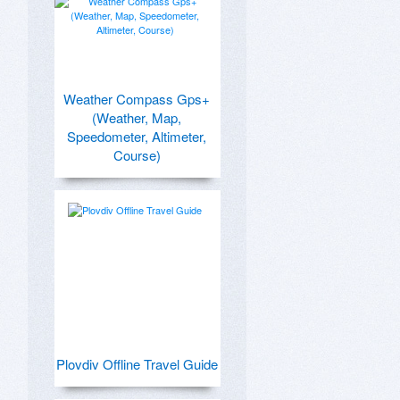
Weather Compass Gps+
(Weather, Map,
Speedometer, Altimeter,
Course)
Plovdiv Offline Travel Guide