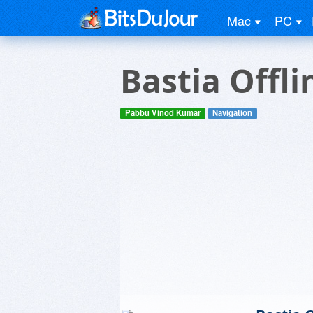
Mac
PC
Bastia Offl
Pabbu Vinod Kumar
Navigation