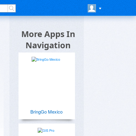
More Apps In
Navigation
BringGo Mexico