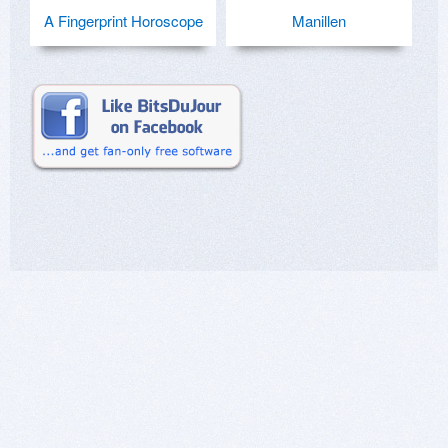
A Fingerprint Horoscope
Manillen