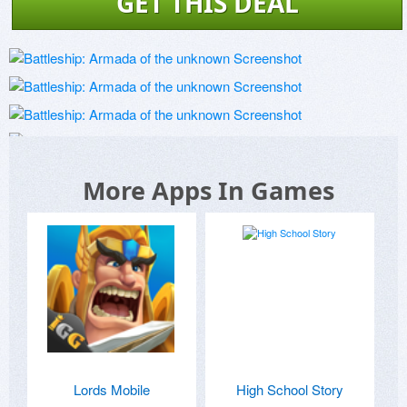
GET THIS DEAL
More Apps In Games
Lords Mobile
High School Story