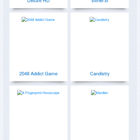
Deluxe HD
slither.io
2048 Addict Game
Candistry