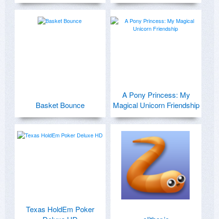
A Pony Princess: My
Basket Bounce
Magical Unicorn Friendship
Texas HoldEm Poker