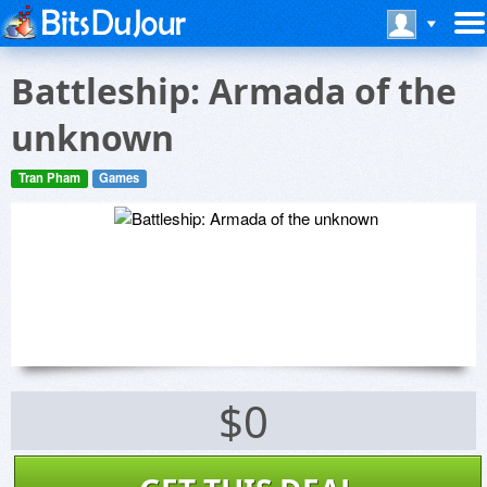
Battleship: Armada of the
unknown
Tran Pham
Games
$0