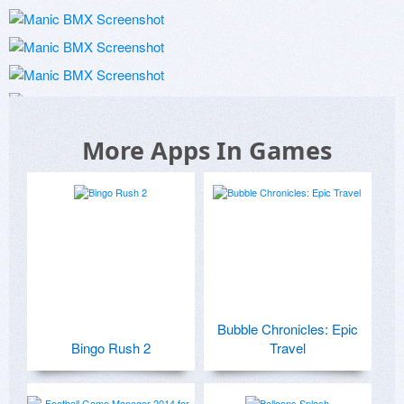
More Apps In Games
Bubble Chronicles: Epic
Bingo Rush 2
Travel