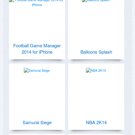
Football Game Manager
2014 for iPhone
Balloons Splash
Samurai Siege
NBA 2K14