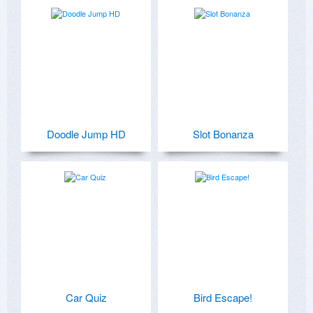
Doodle Jump HD
Slot Bonanza
Car Quiz
Bird Escape!