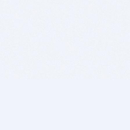
BITSDUJOUR IS FOR PEOPLE WHO