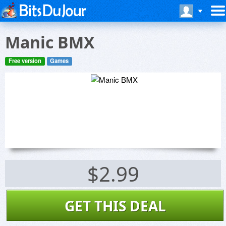
Manic BMX
Free version
Games
$2.99
GET THIS DEAL