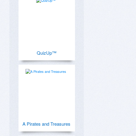
QuizUp™
A Pirates and Treasures