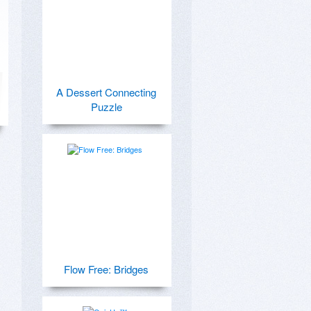
A Dessert Connecting
Puzzle
Flow Free: Bridges