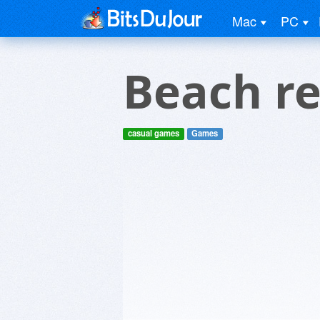
Mac
PC
Beach r
casual games
Games