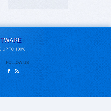
FTWARE
S UP TO 100%
FOLLOW US