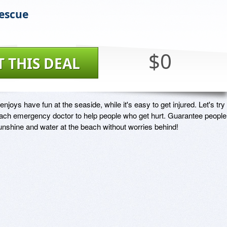
escue
$0
T THIS DEAL
joys have fun at the seaside, while it's easy to get injured. Let's try t
ch emergency doctor to help people who get hurt. Guarantee people 
unshine and water at the beach without worries behind!