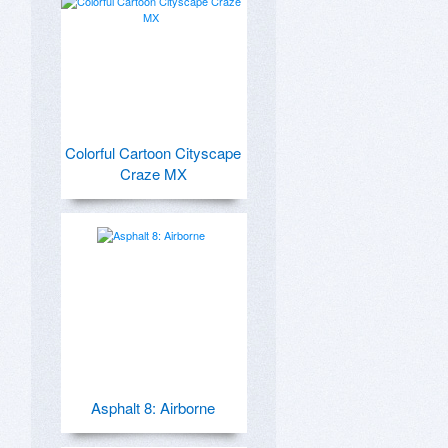
Colorful Cartoon Cityscape
Craze MX
Asphalt 8: Airborne