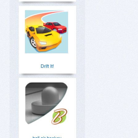
Drift It!
ball air hockey