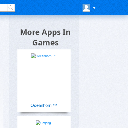
More Apps In
Games
Oceanhorn ™