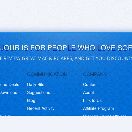
UJOUR IS FOR PEOPLE WHO LOVE SO
E REVIEW GREAT MAC & PC APPS, AND GET YOU DISCOUNT
COMMUNICATION
COMPANY
load Deals
Daily Bits
Contact
 Download
Suggestions
About
Blog
Link to Us
Recent Activity
Affiliate Program
eaways
Promote Your Software
© Copyright 2026 BitsDuJour LLC. Code & Design. All Rights Reserved.
Privacy Policy