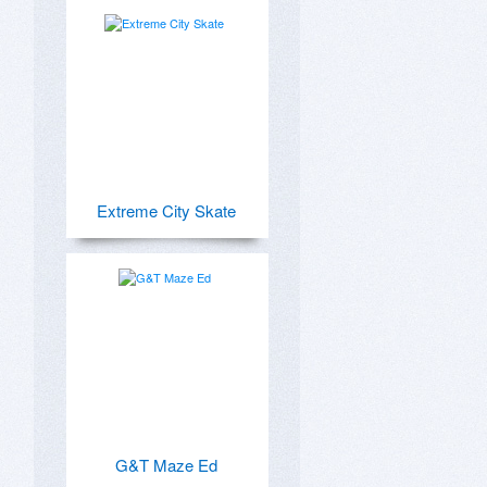
Extreme City Skate
G&T Maze Ed