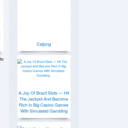
Catjong
o 
A Joy Of Brazil Slots — Hit
The Jackpot And Become
Rich In Big Casino Games
With Simulated Gambling