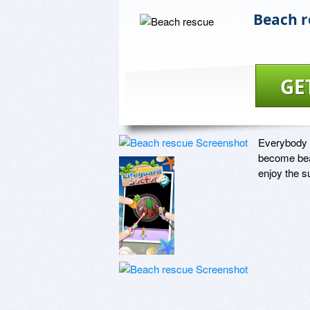
Beach r
GE
Everybody en
become bea
enjoy the s