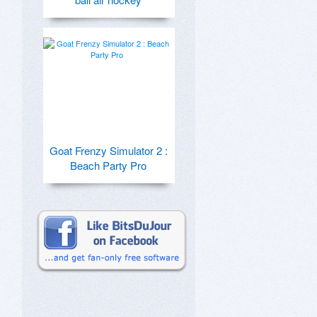
Goat Frenzy Simulator 2 :
Beach Party Pro