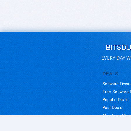
BITSD
EVERY DAY W
DEALS
Software Down
Free Software
Popular Deals
Past Deals
About our Giv