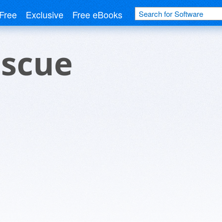
Free
Exclusive
Free eBooks
escue