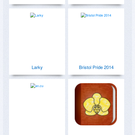
Larky
Bristol Pride 2014