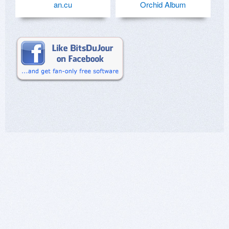
an.cu
Orchid Album