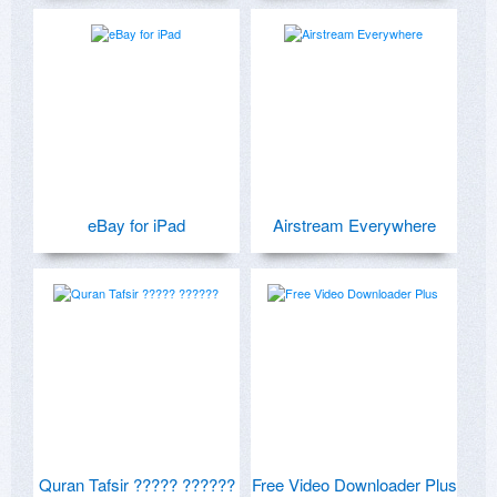
eBay for iPad
Airstream Everywhere
Quran Tafsir ????? ??????
Free Video Downloader Plus