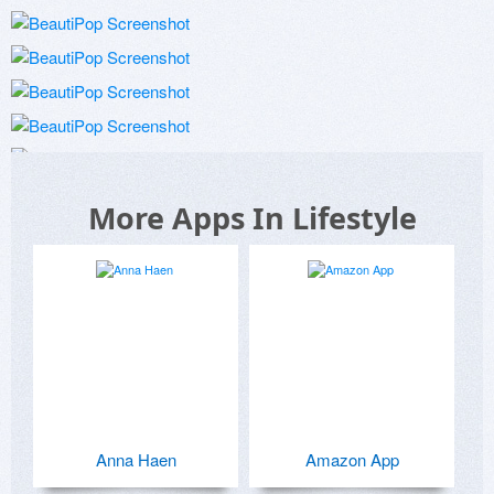
More Apps In Lifestyle
Anna Haen
Amazon App