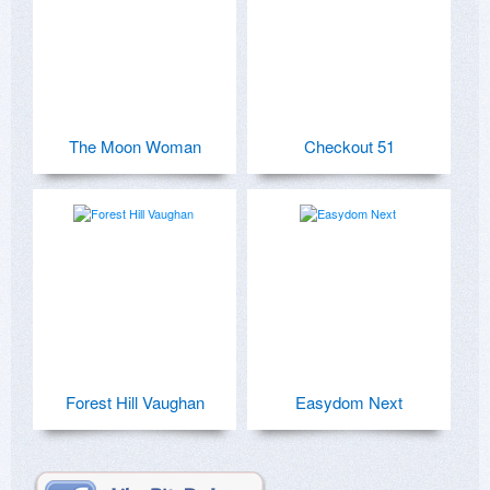
The Moon Woman
Checkout 51
Forest Hill Vaughan
Easydom Next