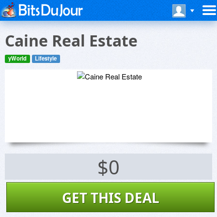
Caine Real Estate
yWorld
Lifestyle
$0
GET THIS DEAL