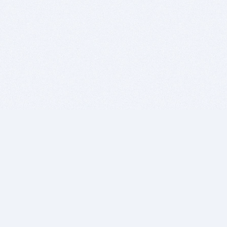
BITSDUJOUR IS FOR PEOPLE WHO
LOVE SOFTWARE
EVERY DAY WE REVIEW GREAT MAC & PC APPS, AND