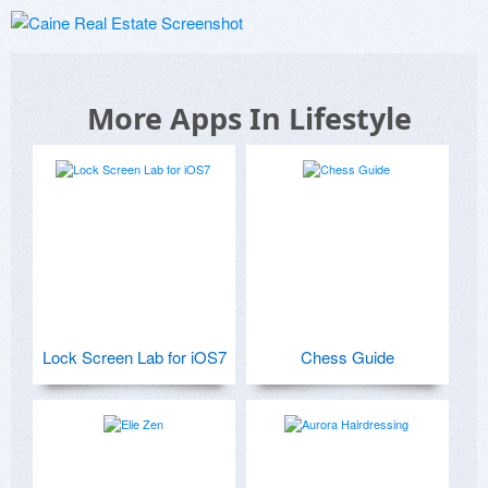
More Apps In Lifestyle
Lock Screen Lab for iOS7
Chess Guide