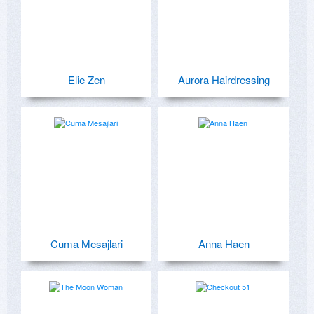
Elie Zen
Aurora Hairdressing
Cuma Mesajlari
Anna Haen