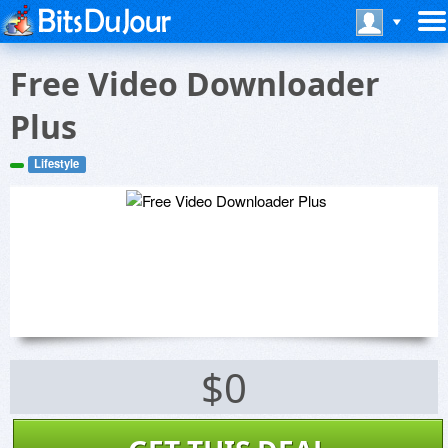
Free Video Downloader
Plus
Lifestyle
$0