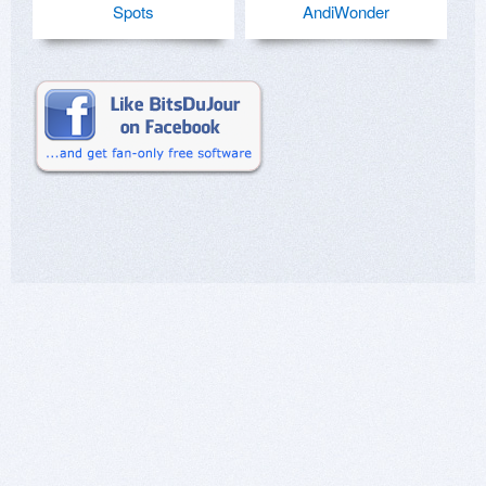
Spots
AndiWonder