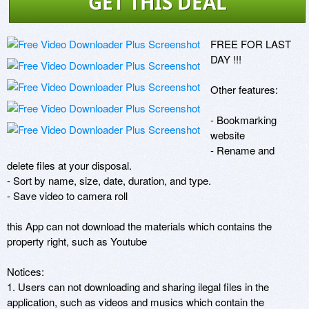
GET THIS DEAL
FREE FOR LAST 
DAY !!!

Other features: 

- Bookmarking 
website 

- Rename and 
delete files at your disposal. 

- Sort by name, size, date, duration, and type. 

- Save video to camera roll 

this App can not download the materials which contains the 
property right, such as Youtube

Notices: 

1. Users can not downloading and sharing ilegal files in the 
application, such as videos and musics which contain the 