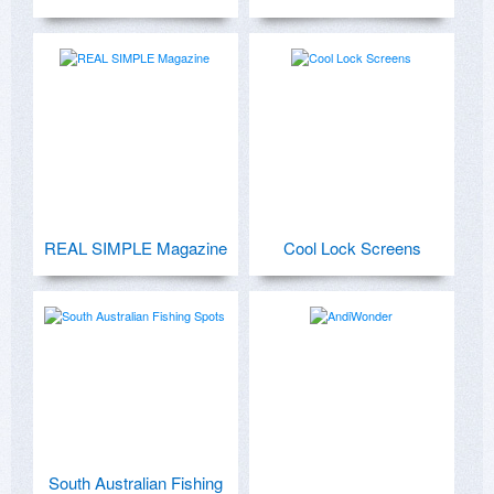
REAL SIMPLE Magazine
Cool Lock Screens
South Australian Fishing