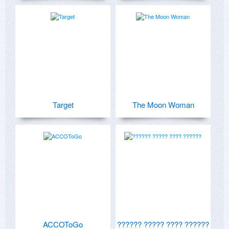
Target
The Moon Woman
ACCOToGo
?????? ????? ???? ??????