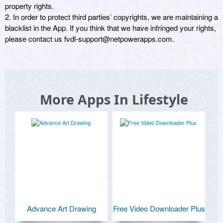
property rights. 

2. In order to protect third parties’ copyrights, we are maintaining a 
blacklist in the App. If you think that we have infringed your rights, 
please contact us fvdl-support@netpowerapps.com. 
More Apps In Lifestyle
Advance Art Drawing
Free Video Downloader Plus