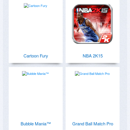
Cartoon Fury
NBA 2K15
Bubble Mania™
Grand Ball Match Pro