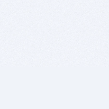
BITSDUJOUR IS FOR PEOPLE WHO