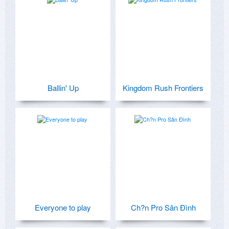
Ballin' Up
Kingdom Rush Frontiers
Everyone to play
Ch?n Pro Sân Ðình