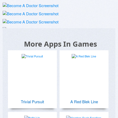
More Apps In Games
Trivial Pursuit
A Red Blek Line