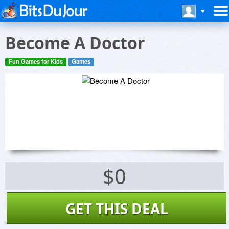
Become A Doctor
Fun Games for Kids
Games
$0
GET THIS DEAL