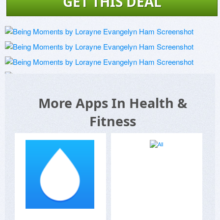
GET THIS DEAL
More Apps In Health &
Fitness