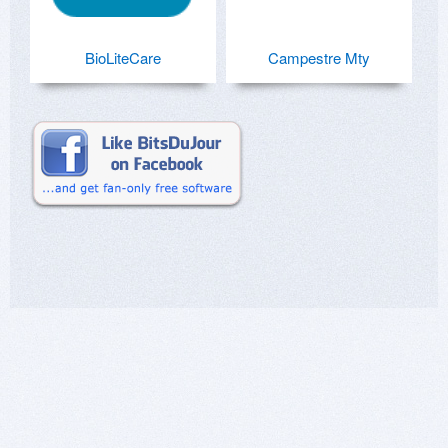
BioLiteCare
Campestre Mty