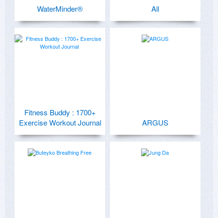
WaterMinder®
All
Fitness Buddy : 1700+
Exercise Workout Journal
ARGUS