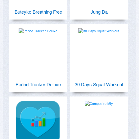
Buteyko Breathing Free
Jung Da
Period Tracker Deluxe
30 Days Squat Workout