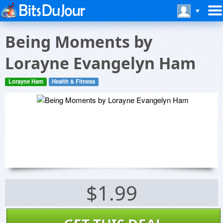
Being Moments by
Lorayne Evangelyn Ham
Lorayne Ham
Health & Fitness
$1.99