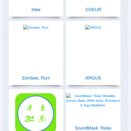
bites
COEUR
Zombies, Run!
ARGUS
SoundMask: Relax