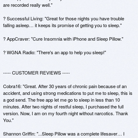
are recorded really well."

? Successful Living: "Great for those nights you have trouble 
falling asleep… it keeps its promise of getting you to sleep."

? AppCraver: "Cure Insomnia with iPhone and Sleep Pillow."

? WGNA Radio: "There's an app to help you sleep!"

----- CUSTOMER REVIEWS -----

Cobra16: "Great. After 30 years of chronic pain because of an 
accident, and using strong medications to put me to sleep, this is 
a god send. The free app let me go to sleep in less than 10 
minutes. After two nights of restful sleep, I purchased the full 
version. Now, I am on my fourth night without narcotics. Thank 
You."

Shannon Griffin: "...Sleep Pillow was a complete lifesaver… I 