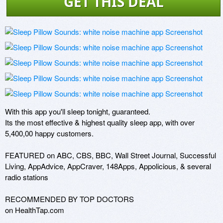
GET THIS DEAL
With this app you'll sleep tonight, guaranteed.

Its the most effective & highest quality sleep app, with over 
5,400,00 happy customers. 

FEATURED on ABC, CBS, BBC, Wall Street Journal, Successful 
Living, AppAdvice, AppCraver, 148Apps, Appolicious, & several 
radio stations

RECOMMENDED BY TOP DOCTORS 

on HealthTap.com
