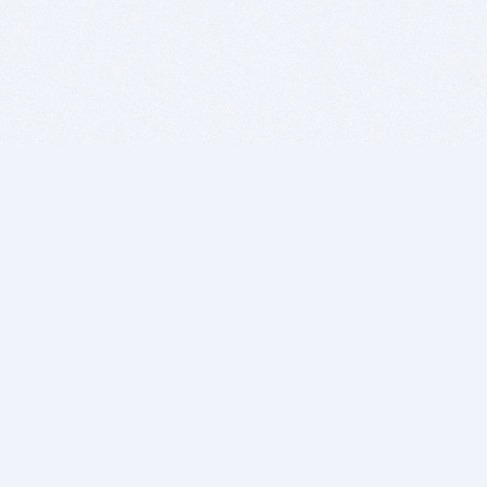
BITSDUJOUR IS FOR PEOPLE WHO
LOVE SOFTWARE
EVERY DAY WE REVIEW GREAT MAC & PC APPS, AND
GET YOU DISCOUNTS UP TO 100%
DEALS