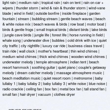
light rain | medium rain | tropical rain | rain on tent | rain on car + 
wipers | thunder storm | wind & rain & thunder storm | wind-vane 
blade | wind in field | outside bonfire | inside fireplace | garden 
fountain | stream | bubbling stream | gentle beach waves | beach 
& white noise mix | beach waves & birds | row boat | motor boat | 
birds & gentle frogs | small tropical birds | distant birds | lake birds 
| jungle cave birds | jungle life | forest life | horse running in field | 
whale song | underwater dive | bubbles | cold drink with ice | quiet 
city traffic | city nightlife | luxury car ride | business class travel | 
train ride | wall clock | mother's heartbeat | thin wind chimes | 
medium wind chimes | thick wind chimes | wooden wind chimes | 
underwater melody | temple atmosphere | indian tent | beach 
resort hammock | soothing guitar | quiet piano | couple's getaway 
melody | dream catcher melody | massage atmosphere music | 
beach meditation music | quiet resort room | metronome | baby 
lullaby 1 | baby lullaby 2 | baby lullaby 3 | white noise | blue noise | 
radio crackle | ceiling fan | box fan | metal box fan | tall stand fan | 
small fan | hair dryer | vacuum | clothes dryer 
