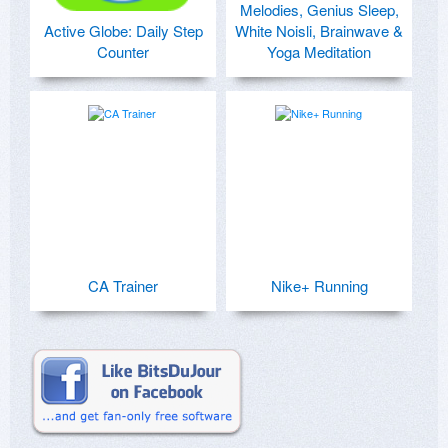
Melodies, Genius Sleep,
Active Globe: Daily Step
White Noisli, Brainwave &
Counter
Yoga Meditation
CA Trainer
Nike+ Running