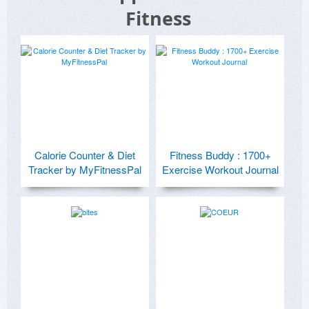
Fitness
Calorie Counter & Diet
Fitness Buddy : 1700+
Tracker by MyFitnessPal
Exercise Workout Journal