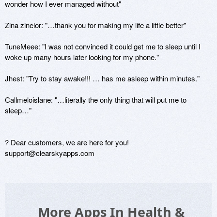
wonder how I ever managed without"

Zina zinelor: "…thank you for making my life a little better"

TuneMeee: "I was not convinced it could get me to sleep until I 
woke up many hours later looking for my phone."

Jhest: "Try to stay awake!!! … has me asleep within minutes." 

Callmeloislane: "…literally the only thing that will put me to 
sleep…"

? Dear customers, we are here for you! 
support@clearskyapps.com
More Apps In Health &