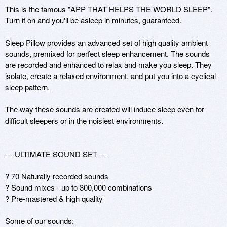
This is the famous "APP THAT HELPS THE WORLD SLEEP". 
Turn it on and you'll be asleep in minutes, guaranteed.

Sleep Pillow provides an advanced set of high quality ambient 
sounds, premixed for perfect sleep enhancement. The sounds 
are recorded and enhanced to relax and make you sleep. They 
isolate, create a relaxed environment, and put you into a cyclical 
sleep pattern. 

The way these sounds are created will induce sleep even for 
difficult sleepers or in the noisiest environments.

--- ULTIMATE SOUND SET ---

? 70 Naturally recorded sounds

? Sound mixes - up to 300,000 combinations

? Pre-mastered & high quality 

Some of our sounds:
