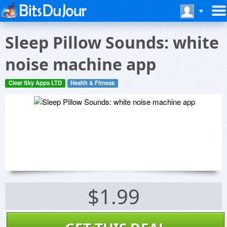
Sleep Pillow Sounds: white
noise machine app
Clear Sky Apps LTD
Health & Fitness
$1.99