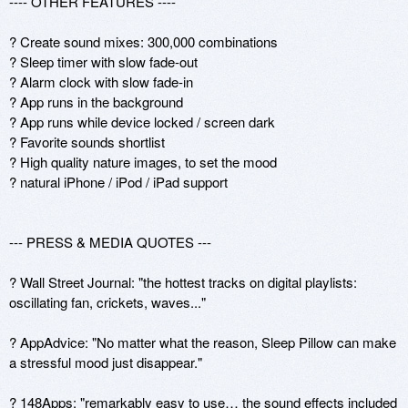
---- OTHER FEATURES ---- 

? Create sound mixes: 300,000 combinations

? Sleep timer with slow fade-out  

? Alarm clock with slow fade-in

? App runs in the background 

? App runs while device locked / screen dark

? Favorite sounds shortlist 

? High quality nature images, to set the mood

? natural iPhone / iPod / iPad support

--- PRESS & MEDIA QUOTES ---

? Wall Street Journal: "the hottest tracks on digital playlists: 
oscillating fan, crickets, waves..."

? AppAdvice: "No matter what the reason, Sleep Pillow can make 
a stressful mood just disappear."

? 148Apps: "remarkably easy to use… the sound effects included 