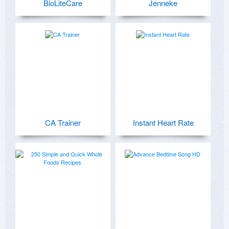
BioLiteCare
Jenneke
CA Trainer
Instant Heart Rate