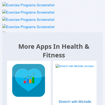
More Apps In Health &
Fitness
Stretch! with Michelle