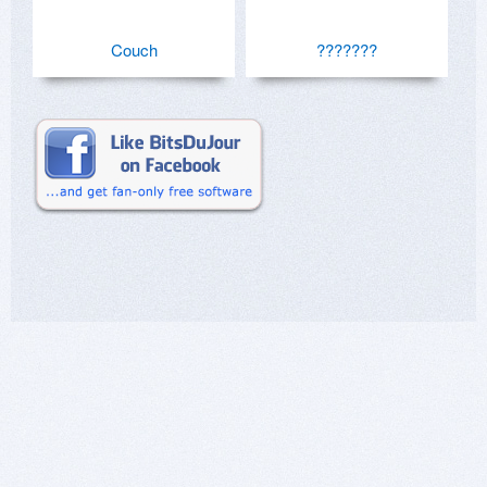
Couch
???????