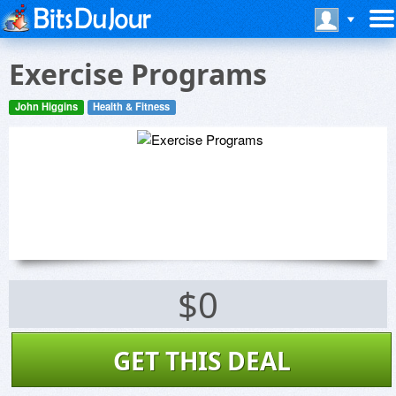
Exercise Programs
John Higgins
Health & Fitness
$0
GET THIS DEAL