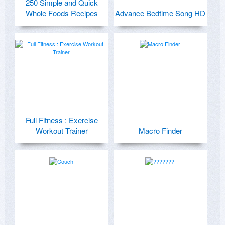
250 Simple and Quick
Whole Foods Recipes
Advance Bedtime Song HD
Full Fitness : Exercise
Workout Trainer
Macro Finder