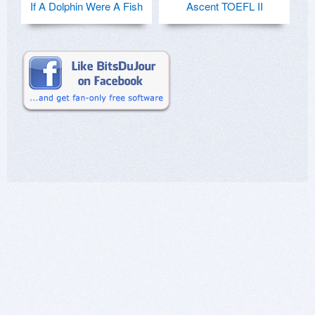
If A Dolphin Were A Fish
Ascent TOEFL II