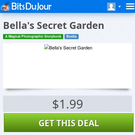
Bella's Secret Garden
A Magical Photographic Storybook
Books
$1.99
GET THIS DEAL