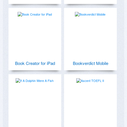
Book Creator for iPad
Bookverdict Mobile