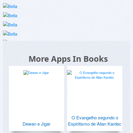
More Apps In Books
O Evangelho segundo o
Dewan e Jigar
Espiritismo de Allan Kardec