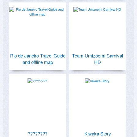
Rio de Janeiro Travel Guide
Team Umizoomi Carnival
and offline map
HD
????????
Kiwaka Story