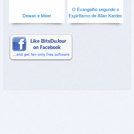
O Evangelho segundo o
Dewan e Meer
Espiritismo de Allan Kardec