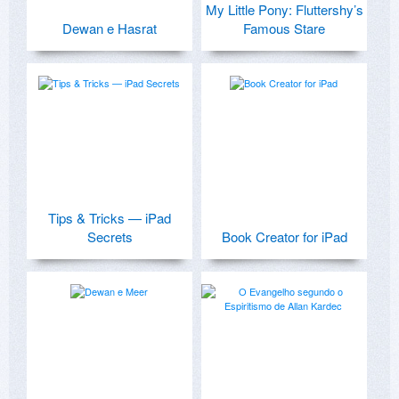
My Little Pony: Fluttershy’s
Dewan e Hasrat
Famous Stare
Tips & Tricks — iPad
Secrets
Book Creator for iPad