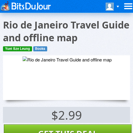
Rio de Janeiro Travel Guide
and offline map
Yuet Sze Leung
Books
$2.99