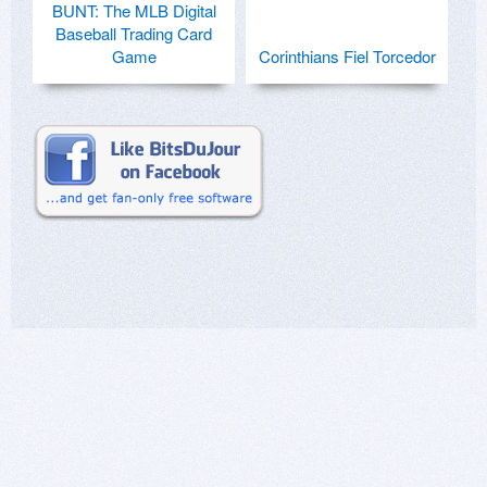
BUNT: The MLB Digital
Baseball Trading Card
Game
Corinthians Fiel Torcedor