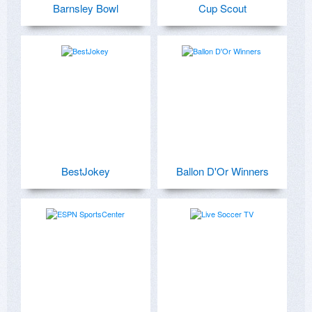
Barnsley Bowl
Cup Scout
BestJokey
Ballon D'Or Winners