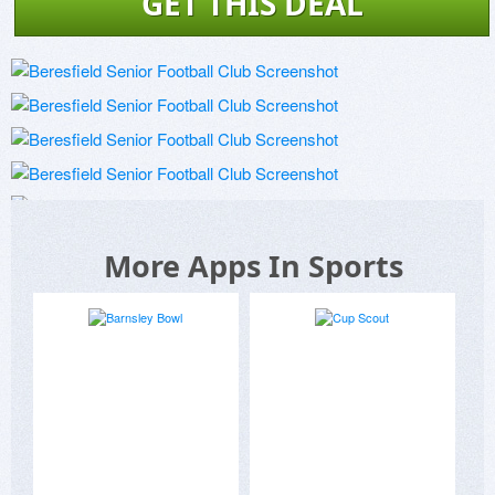
GET THIS DEAL
More Apps In Sports