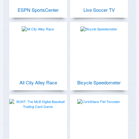
ESPN SportsCenter
Live Soccer TV
All City Alley Race
Bicycle Speedometer