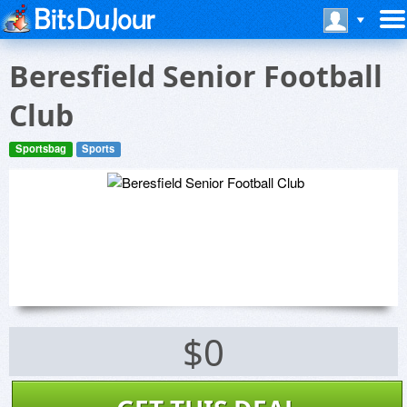
Beresfield Senior Football
Club
Sportsbag
Sports
$0