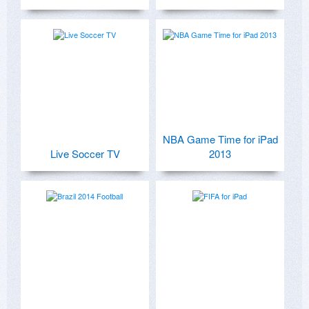
NBA Game Time for iPad
Live Soccer TV
2013