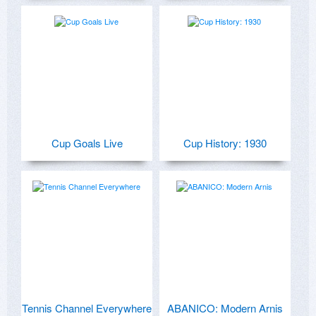
Cup Goals Live
Cup History: 1930
Tennis Channel Everywhere
ABANICO: Modern Arnis