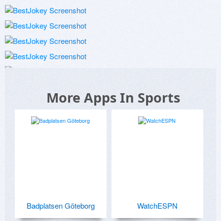
More Apps In Sports
Badplatsen Göteborg
WatchESPN