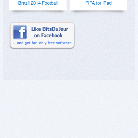
Brazil 2014 Football
FIFA for iPad