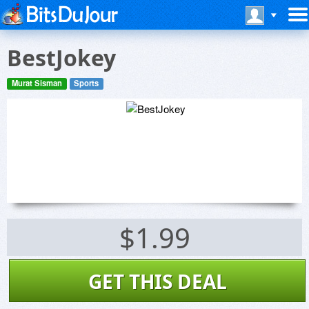
BestJokey
Murat Sisman
Sports
$1.99
GET THIS DEAL