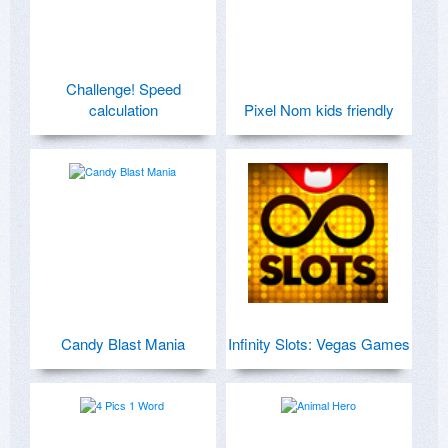
Challenge! Speed
calculation
Pixel Nom kids friendly
Candy Blast Mania
Infinity Slots: Vegas Games