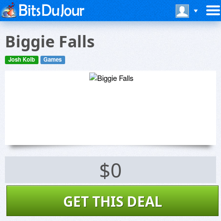
Biggie Falls
Josh Kolb
Games
$0
GET THIS DEAL