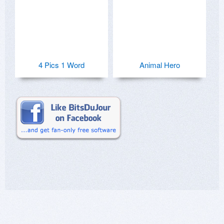
4 Pics 1 Word
Animal Hero