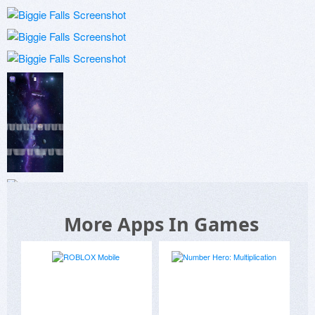
More Apps In Games