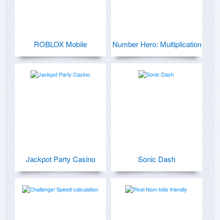
ROBLOX Mobile
Number Hero: Multiplication
Jackpot Party Casino
Sonic Dash