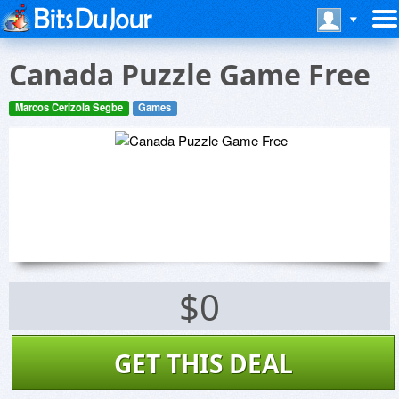
Canada Puzzle Game Free
Marcos Cerizola Segbe
Games
$0
GET THIS DEAL