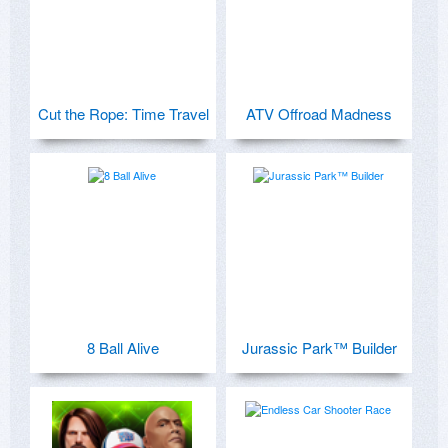
Cut the Rope: Time Travel
ATV Offroad Madness
8 Ball Alive
Jurassic Park™ Builder