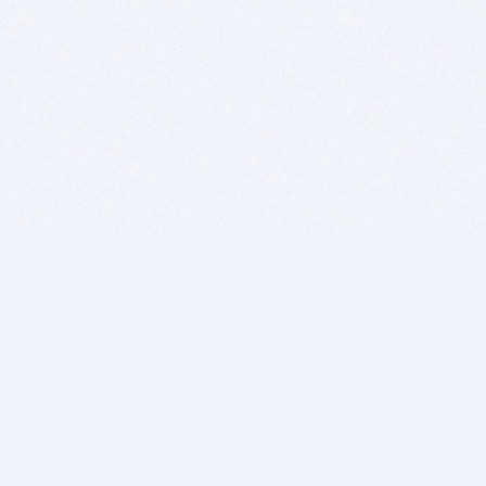
BITSDUJOUR IS FOR PEOPLE WHO
LOVE SOFTWARE
EVERY DAY WE REVIEW GREAT MAC & PC APPS, AND