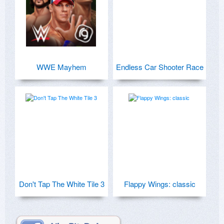
WWE Mayhem
Endless Car Shooter Race
Don't Tap The White Tile 3
Flappy Wings: classic