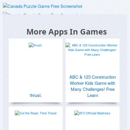
More Apps In Games
ABC & 123 Construction
Worker Kids Game with
Many Challenges! Free
thrust.
Learn