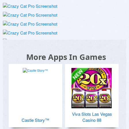
More Apps In Games
Viva Slots Las Vegas
Castle Story™
Casino 88