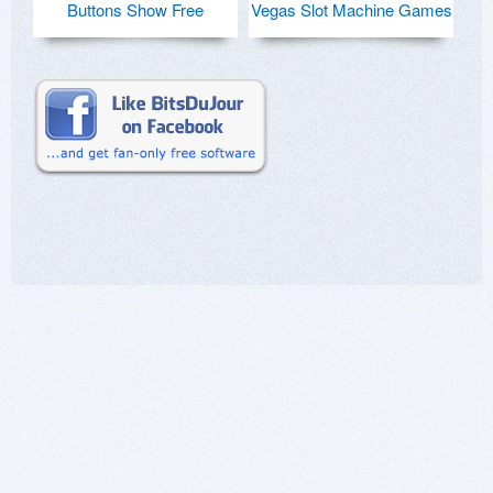
Buttons Show Free
Vegas Slot Machine Games