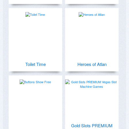
Toilet Time
Heroes of Atlan
Gold Slots PREMIUM