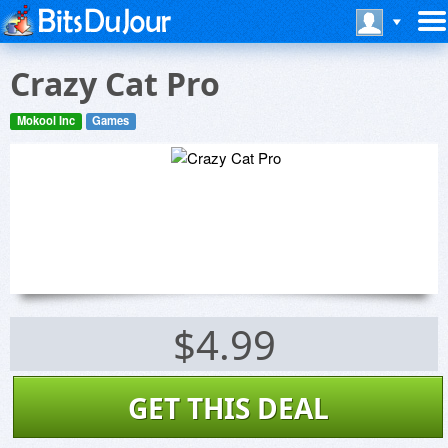
Crazy Cat Pro
Mokool Inc
Games
$4.99
GET THIS DEAL