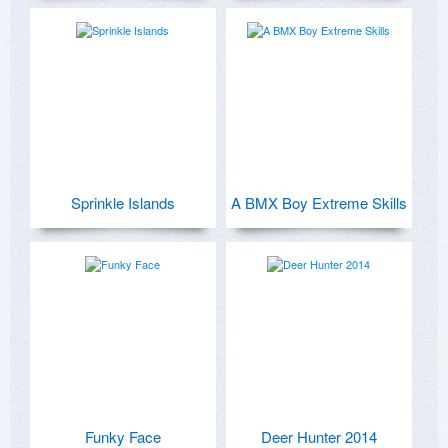
Sprinkle Islands
A BMX Boy Extreme Skills
Funky Face
Deer Hunter 2014