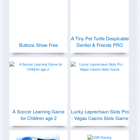
A Tiny Pet Turtle Despicable
Buttons Show Free
Dentist & Friends PRO
A Soccer Learning Game
Lucky Leprechaun Slots Pro
for Children age 2
: Vegas Casino Slots Game