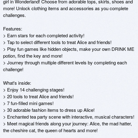
girl in Wonderland! Choose from adorable tops, skirts, shoes and 
more! Unlock clothing items and accessories as you complete 
challenges. 

Features:

> Earn stars for each completed activity! 

> Tap to select different tools to treat Alice and friends! 

> Play fun games like hidden objects, make your own DRINK ME 
potion, find the key and more!

> Journey through multiple different levels by completing each 
challenge! 

What's inside:

> Enjoy 14 challenging stages! 

> 20 tools to treat Alice and friends!

> 7 fun-filled mini games!

> 30 adorable fashion items to dress up Alice!

> Enchanted tea party scene with interactive, musical characters! 

> Meet magical friends along your journey: Alice, the mad hatter, 
the cheshire cat, the queen of hearts and more! 
