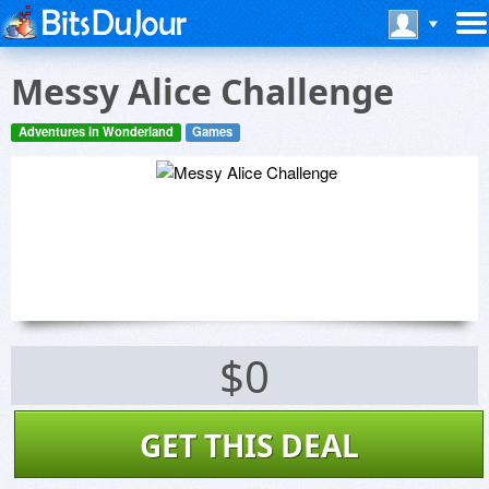
Messy Alice Challenge
Adventures in Wonderland
Games
$0
GET THIS DEAL