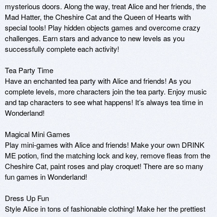
mysterious doors. Along the way, treat Alice and her friends, the 
Mad Hatter, the Cheshire Cat and the Queen of Hearts with 
special tools! Play hidden objects games and overcome crazy 
challenges. Earn stars and advance to new levels as you 
successfully complete each activity! 

Tea Party Time

Have an enchanted tea party with Alice and friends! As you 
complete levels, more characters join the tea party. Enjoy music 
and tap characters to see what happens! It’s always tea time in 
Wonderland! 

Magical Mini Games

Play mini-games with Alice and friends! Make your own DRINK 
ME potion, find the matching lock and key, remove fleas from the 
Cheshire Cat, paint roses and play croquet! There are so many 
fun games in Wonderland! 

Dress Up Fun

Style Alice in tons of fashionable clothing! Make her the prettiest 