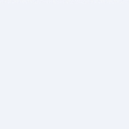
BITSDUJOUR IS FOR PEOPLE WHO
LOVE SOFTWARE
EVERY DAY WE REVIEW GREAT MAC & PC APPS, AND
GET YOU DISCOUNTS UP TO 100%
DEALS
Software Download Deals
Free Software Download
Popular Deals
Past Deals
About our Giveaways