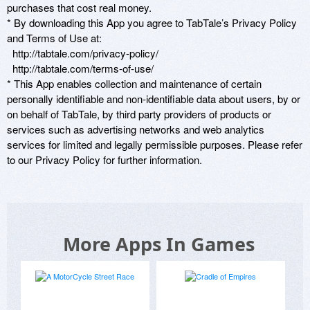
purchases that cost real money. 

* By downloading this App you agree to TabTale’s Privacy Policy 
and Terms of Use at: 

  http://tabtale.com/privacy-policy/

  http://tabtale.com/terms-of-use/ 

* This App enables collection and maintenance of certain 
personally identifiable and non-identifiable data about users, by or 
on behalf of TabTale, by third party providers of products or 
services such as advertising networks and web analytics 
services for limited and legally permissible purposes. Please refer 
More Apps In Games