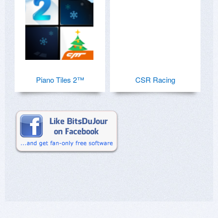
Piano Tiles 2™
CSR Racing