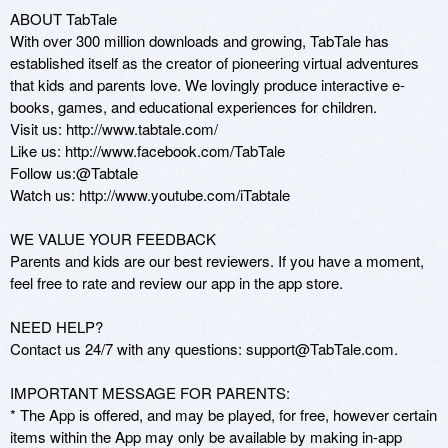
ABOUT TabTale 

With over 300 million downloads and growing, TabTale has 
established itself as the creator of pioneering virtual adventures 
that kids and parents love. We lovingly produce interactive e-
books, games, and educational experiences for children.

Visit us: http://www.tabtale.com/ 

Like us: http://www.facebook.com/TabTale

Follow us:@Tabtale

Watch us: http://www.youtube.com/iTabtale

WE VALUE YOUR FEEDBACK

Parents and kids are our best reviewers. If you have a moment, 
feel free to rate and review our app in the app store.

NEED HELP?

Contact us 24/7 with any questions: support@TabTale.com.

IMPORTANT MESSAGE FOR PARENTS: 

* The App is offered, and may be played, for free, however certain 
items within the App may only be available by making in-app 