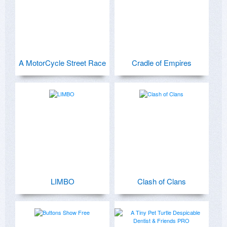
A MotorCycle Street Race
Cradle of Empires
LIMBO
Clash of Clans