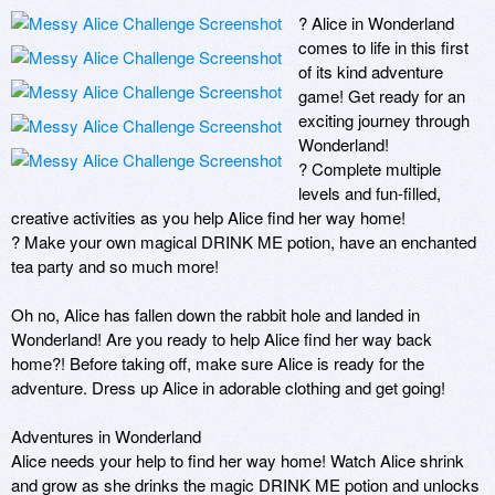
? Alice in Wonderland 
comes to life in this first 
of its kind adventure 
game! Get ready for an 
exciting journey through 
Wonderland! 

? Complete multiple 
levels and fun-filled, 
creative activities as you help Alice find her way home!

? Make your own magical DRINK ME potion, have an enchanted 
tea party and so much more! 

Oh no, Alice has fallen down the rabbit hole and landed in 
Wonderland! Are you ready to help Alice find her way back 
home?! Before taking off, make sure Alice is ready for the 
adventure. Dress up Alice in adorable clothing and get going! 

Adventures in Wonderland 

Alice needs your help to find her way home! Watch Alice shrink 
and grow as she drinks the magic DRINK ME potion and unlocks 