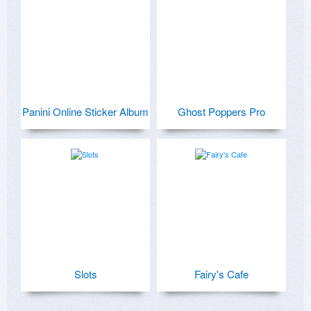
Panini Online Sticker Album
Ghost Poppers Pro
Slots
Fairy's Cafe