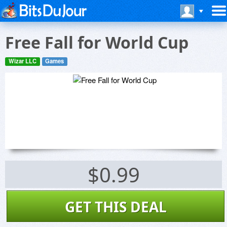
Free Fall for World Cup
Wizar LLC
Games
$0.99
GET THIS DEAL