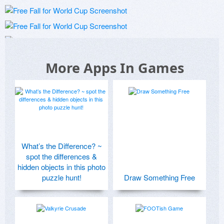
More Apps In Games
What’s the Difference? ~
spot the differences &
hidden objects in this photo
puzzle hunt!
Draw Something Free