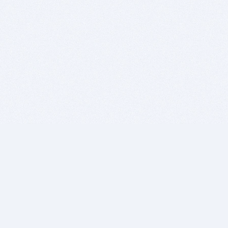
BITSDUJOUR IS FOR PEOPLE WHO
LOVE SOFTWARE