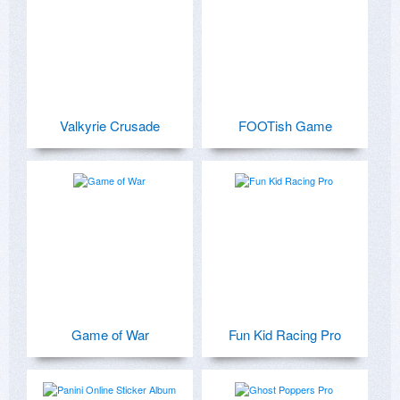
Valkyrie Crusade
FOOTish Game
Game of War
Fun Kid Racing Pro