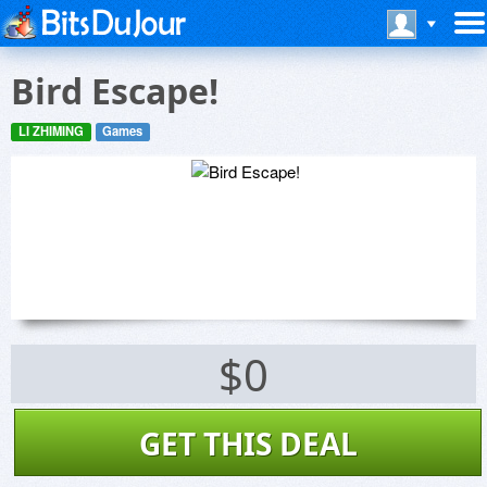
Bird Escape!
LI ZHIMING
Games
$0
GET THIS DEAL