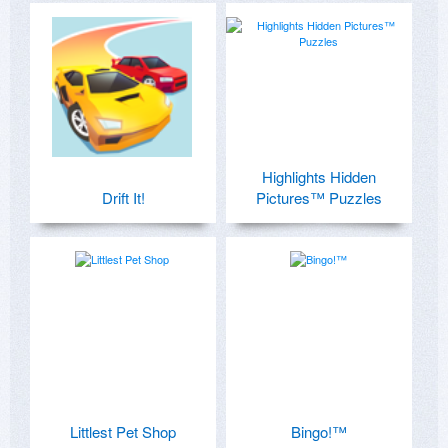
Highlights Hidden
Drift It!
Pictures™ Puzzles
Littlest Pet Shop
Bingo!™