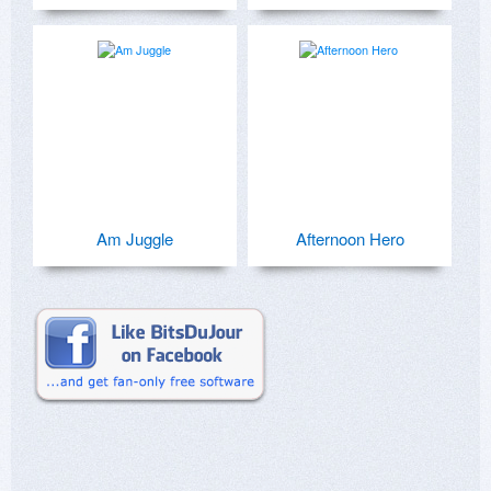
Am Juggle
Afternoon Hero