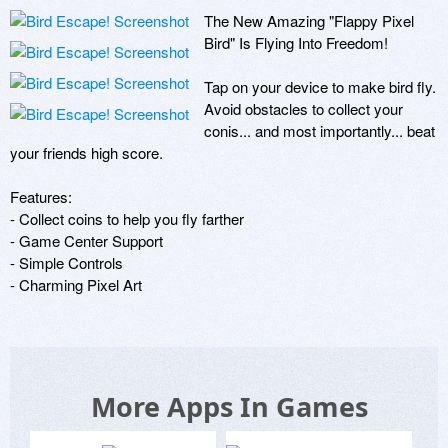
The New Amazing "Flappy Pixel 
Bird" Is Flying Into Freedom! 

Tap on your device to make bird fly. 
Avoid obstacles to collect your 
conis... and most importantly... beat 
your friends high score.

Features: 

- Collect coins to help you fly farther

- Game Center Support 

- Simple Controls 

- Charming Pixel Art
More Apps In Games