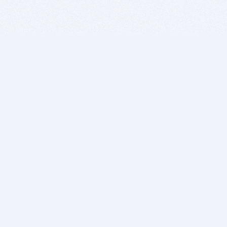
BITSDUJOUR IS FOR PEOPLE WHO
LOVE SOFTWARE
EVERY DAY WE REVIEW GREAT MAC & PC APPS, AND
GET YOU DISCOUNTS UP TO 100%
DEALS
Software Download Deals
Free Software Download
Popular Deals