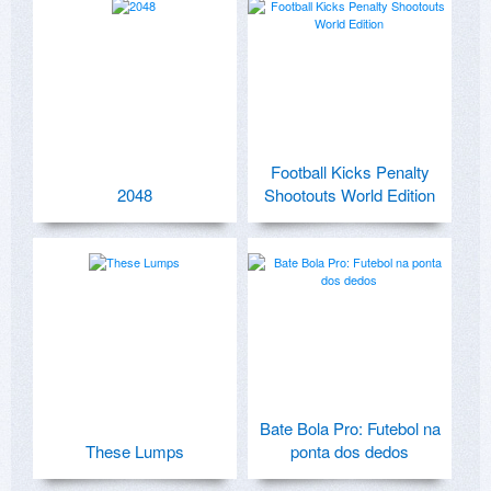
Football Kicks Penalty
2048
Shootouts World Edition
Bate Bola Pro: Futebol na
These Lumps
ponta dos dedos